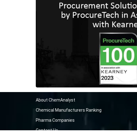
About ChemAnalyst
Chemical Manufacturers Ranking
Pharma Companies
Contact Us