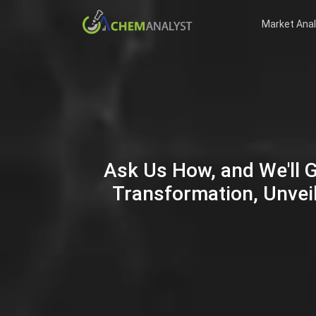
Market Anal
Ask Us How, and We'll 
Transformation, Unveil