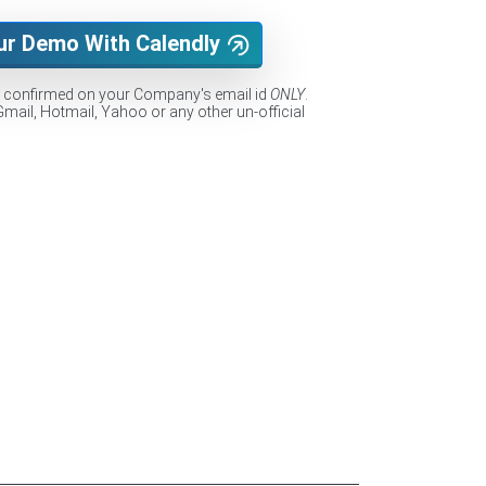
ur Demo With Calendly
e confirmed on your Company's email id
ONLY
.
Gmail, Hotmail, Yahoo or any other un-official