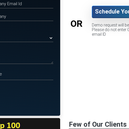
Schedule Yo
OR
Demo request will b
Please do not enter 
email ID
Few of Our Clients