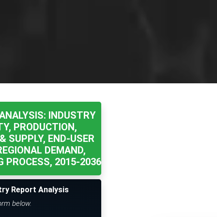
ANALYSIS: INDUSTRY
TY, PRODUCTION,
& SUPPLY, END-USER
REGIONAL DEMAND,
 PROCESS, 2015-2036
try Report Analysis
form below.