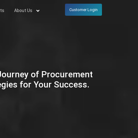
Customer Login
ts
About Us
 Journey of Procurement
egies for Your Success.