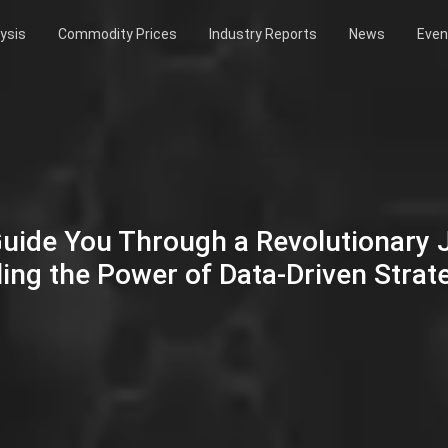
ysis
Commodity Prices
Industry Reports
News
Even
Guide You Through a Revolutionary
ing the Power of Data-Driven Strat