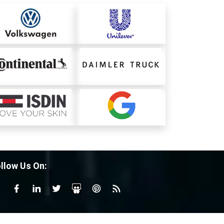
llow Us On: