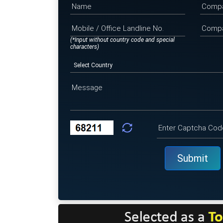
(*Input without country code and special
characters)