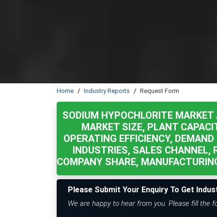
Home
Industry Reports
Request Form
SODIUM HYPOCHLORITE MARKET 
MARKET SIZE, PLANT CAPACI
OPERATING EFFICIENCY, DEMAND 
INDUSTRIES, SALES CHANNEL, 
COMPANY SHARE, MANUFACTURING
Please Submit Your Enquiry To Get Indus
We are happy to hear from you. Please fill the 