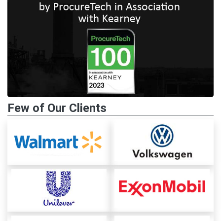
Few of Our Clients