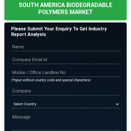
SOUTH AMERICA BIODEGRADABLE
POLYMERS MARKET
Please Submit Your Enquiry To Get Industry
Report Analysis
(*Input without country code and special characters)