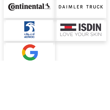
About ChemAnalyst
Chemical Manufacturers Ranking
Pharma Companies
Contact Us
Download The App