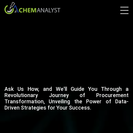
Ask Us How, and We'll Guide You Through a
Revolutionary Journey of Procurement
Transformation, Unveiling the Power of Data-
Driven Strategies for Your Success.