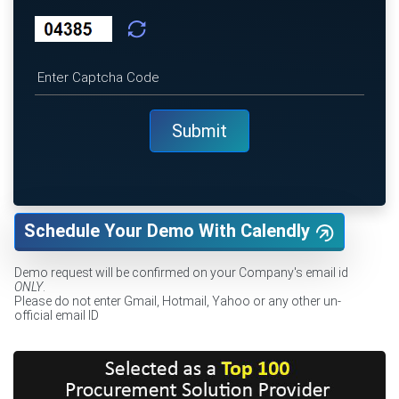
Schedule Your Demo With Calendly
Demo request will be confirmed on your Company's email id
ONLY
.
Please do not enter Gmail, Hotmail, Yahoo or any other un-
official email ID