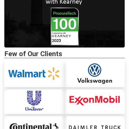
Few of Our Clients