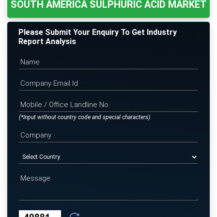
SOUTH AMERICA SULPHURIC ACID MARKET
Please Submit Your Enquiry To Get Industry
Report Analysis
(*Input without country code and special characters)