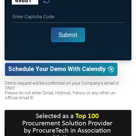
Schedule Your Demo With Calendly
Demo request will be confirmed on your Company's email id
ONLY
.
Please do not enter Gmail, Hotmail, Yahoo or any other un-
official email ID