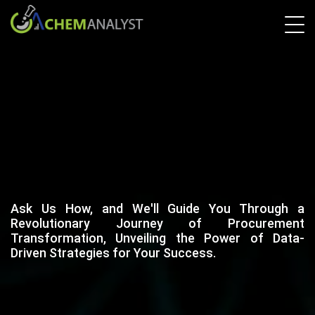
Ask Us How, and We'll Guide You Through a
Revolutionary Journey of Procurement
Transformation, Unveiling the Power of Data-
Driven Strategies for Your Success.