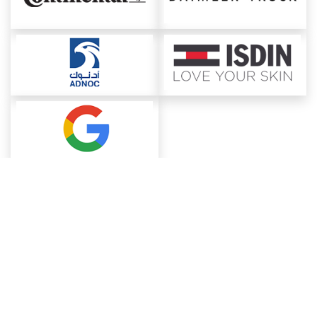
About ChemAnalyst
Chemical Manufacturers Ranking
Pharma Companies
Contact Us
Download The App
FAQ