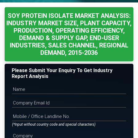
SOY PROTEIN ISOLATE MARKET ANALYSIS:
INDUSTRY MARKET SIZE, PLANT CAPACITY,
PRODUCTION, OPERATING EFFICIENCY,
DEMAND & SUPPLY GAP, END-USER
INDUSTRIES, SALES CHANNEL, REGIONAL
DEMAND, 2015-2036
Please Submit Your Enquiry To Get Industry
Report Analysis
(*Input without country code and special characters)