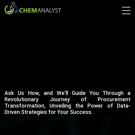
Ask Us How, and We'll Guide You Through a
Revolutionary Journey of Procurement
Transformation, Unveiling the Power of Data-
Driven Strategies for Your Success.