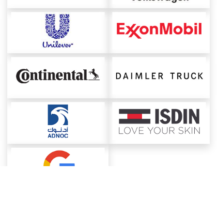
About ChemAnalyst