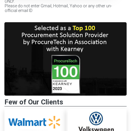
ONLY
.
Please do not enter Gmail, Hotmail, Yahoo or any other un-
official email ID
Few of Our Clients