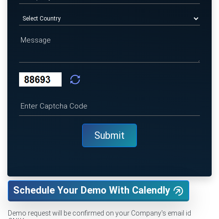
Schedule Your Demo With Calendly
Demo request will be confirmed on your Company's email id