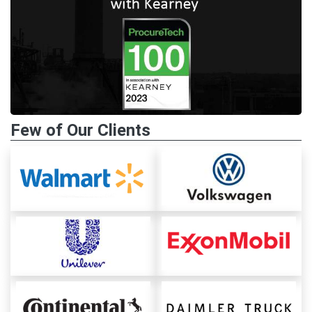
Few of Our Clients