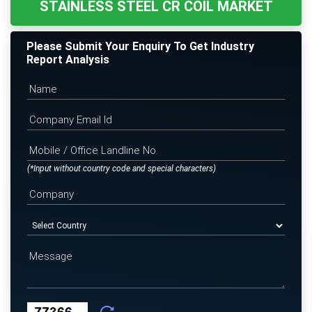
STAINLESS STEEL CR COIL MARKET
Please Submit Your Enquiry To Get Industry
Report Analysis
(*Input without country code and special characters)