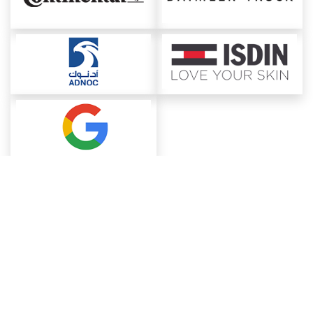
About ChemAnalyst
Chemical Manufacturers Ranking
Pharma Companies
Contact Us
Download The App
FAQ