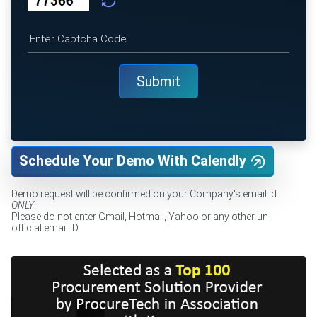
Schedule Your Demo With Calendly
Demo request will be confirmed on your Company's email id
ONLY
.
Please do not enter Gmail, Hotmail, Yahoo or any other un-
official email ID