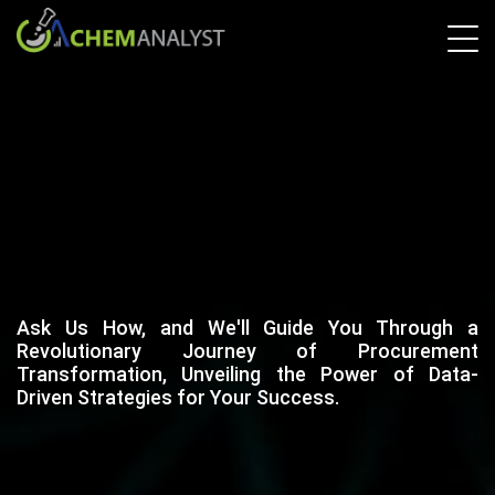
Ask Us How, and We'll Guide You Through a
Revolutionary Journey of Procurement
Transformation, Unveiling the Power of Data-
Driven Strategies for Your Success.