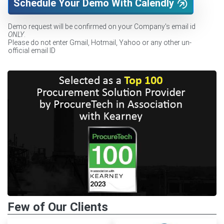
Schedule Your Demo With Calendly
Demo request will be confirmed on your Company's email id
ONLY
.
Please do not enter Gmail, Hotmail, Yahoo or any other un-
official email ID
Few of Our Clients