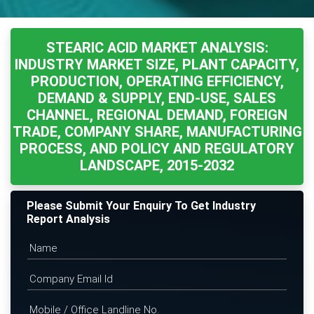
STEARIC ACID MARKET ANALYSIS:
INDUSTRY MARKET SIZE, PLANT CAPACITY,
PRODUCTION, OPERATING EFFICIENCY,
DEMAND & SUPPLY, END-USE, SALES
CHANNEL, REGIONAL DEMAND, FOREIGN
TRADE, COMPANY SHARE, MANUFACTURING
PROCESS, AND POLICY AND REGULATORY
LANDSCAPE, 2015-2032
Please Submit Your Enquiry To Get Industry
Report Analysis