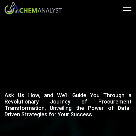
Ask Us How, and We'll Guide You Through a
Revolutionary Journey of Procurement
Transformation, Unveiling the Power of Data-
Driven Strategies for Your Success.