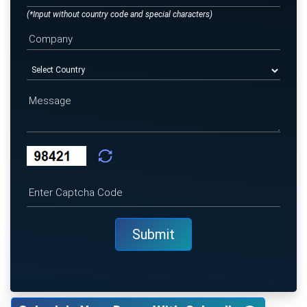
(*Input without country code and special characters)