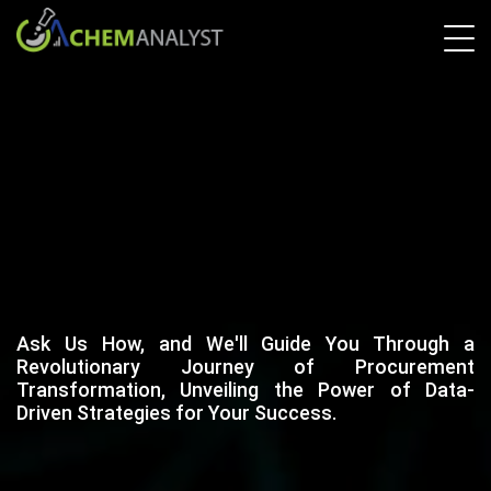
Ask Us How, and We'll Guide You Through a
Revolutionary Journey of Procurement
Transformation, Unveiling the Power of Data-
Driven Strategies for Your Success.