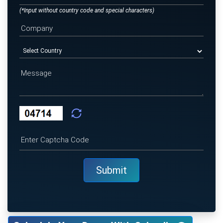
(*Input without country code and special characters)