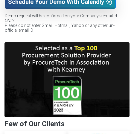
Schedule Your Demo With Calendly
Demo request will be confirmed on your Company's email id
ONLY
.
Please do not enter Gmail, Hotmail, Yahoo or any other un-
official email ID
Few of Our Clients