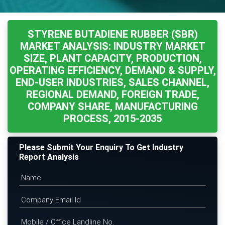
STYRENE BUTADIENE RUBBER (SBR)
MARKET ANALYSIS: INDUSTRY MARKET
SIZE, PLANT CAPACITY, PRODUCTION,
OPERATING EFFICIENCY, DEMAND & SUPPLY,
END-USER INDUSTRIES, SALES CHANNEL,
REGIONAL DEMAND, FOREIGN TRADE,
COMPANY SHARE, MANUFACTURING
PROCESS, 2015-2035
Please Submit Your Enquiry To Get Industry
Report Analysis