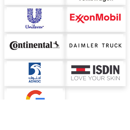
About ChemAnalyst