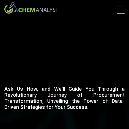
Ask Us How, and We'll Guide You Through a
Revolutionary Journey of Procurement
Transformation, Unveiling the Power of Data-
Driven Strategies for Your Success.