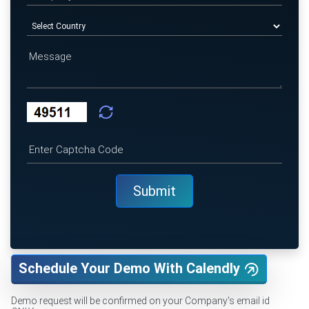
Schedule Your Demo With Calendly
Demo request will be confirmed on your Company's email id