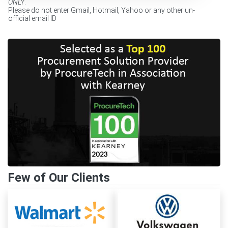
ONLY
.
Please do not enter Gmail, Hotmail, Yahoo or any other un-
official email ID
Few of Our Clients