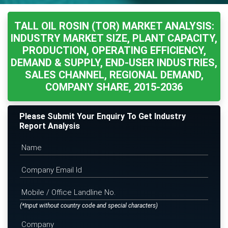
TALL OIL ROSIN (TOR) MARKET ANALYSIS:
INDUSTRY MARKET SIZE, PLANT CAPACITY,
PRODUCTION, OPERATING EFFICIENCY,
DEMAND & SUPPLY, END-USER INDUSTRIES,
SALES CHANNEL, REGIONAL DEMAND,
COMPANY SHARE, 2015-2036
Please Submit Your Enquiry To Get Industry
Report Analysis
(*Input without country code and special characters)