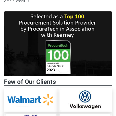
official email ID
Few of Our Clients