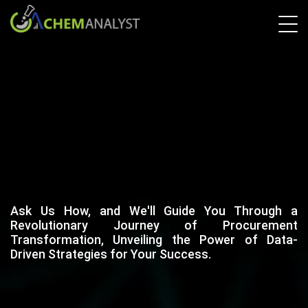
Ask Us How, and We'll Guide You Through a
Revolutionary Journey of Procurement
Transformation, Unveiling the Power of Data-
Driven Strategies for Your Success.