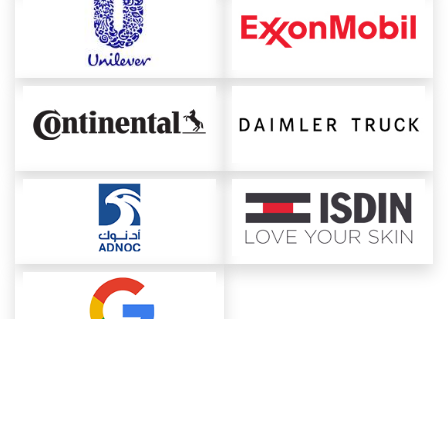
About ChemAnalyst
Chemical Manufacturers Ranking