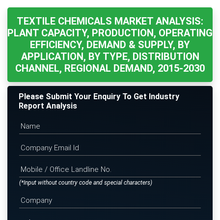
TEXTILE CHEMICALS MARKET ANALYSIS:
PLANT CAPACITY, PRODUCTION, OPERATING
EFFICIENCY, DEMAND & SUPPLY, BY
APPLICATION, BY TYPE, DISTRIBUTION
CHANNEL, REGIONAL DEMAND, 2015-2030
Please Submit Your Enquiry To Get Industry
Report Analysis
(*Input without country code and special characters)