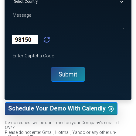
Schedule Your Demo With Calendly
Demo request will be confirmed on your Company's email id
ONLY
.
Please do not enter Gmail, Hotmail, Yahoo or any other un-