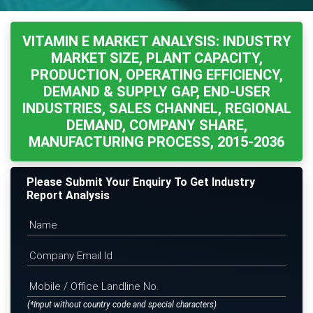
VITAMIN E MARKET ANALYSIS: INDUSTRY
MARKET SIZE, PLANT CAPACITY,
PRODUCTION, OPERATING EFFICIENCY,
DEMAND & SUPPLY GAP, END-USER
INDUSTRIES, SALES CHANNEL, REGIONAL
DEMAND, COMPANY SHARE,
MANUFACTURING PROCESS, 2015-2036
Please Submit Your Enquiry To Get Industry
Report Analysis
(*Input without country code and special characters)