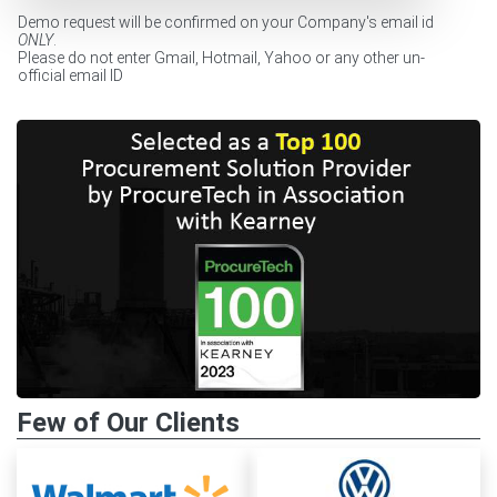
Demo request will be confirmed on your Company's email id
ONLY
.
Please do not enter Gmail, Hotmail, Yahoo or any other un-
official email ID
Few of Our Clients