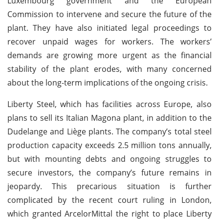
Luxembourg government and the European
Commission to intervene and secure the future of the
plant. They have also initiated legal proceedings to
recover unpaid wages for workers. The workers’
demands are growing more urgent as the financial
stability of the plant erodes, with many concerned
about the long-term implications of the ongoing crisis.
Liberty Steel, which has facilities across Europe, also
plans to sell its Italian Magona plant, in addition to the
Dudelange and Liège plants. The company’s total steel
production capacity exceeds 2.5 million tons annually,
but with mounting debts and ongoing struggles to
secure investors, the company’s future remains in
jeopardy. This precarious situation is further
complicated by the recent court ruling in London,
which granted ArcelorMittal the right to place Liberty