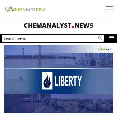
CHEMANALYST
NEWS