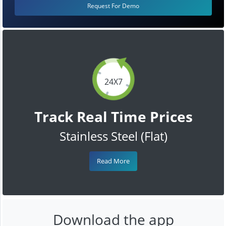
Request For Demo
24X7
Track Real Time Prices
Stainless Steel (Flat)
Read More
Download the app