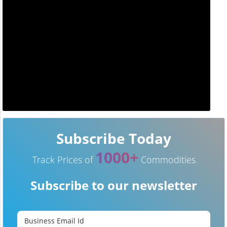
Subscribe Today
1000+
Track Prices of
Commodities
Subscribe to our newsletter