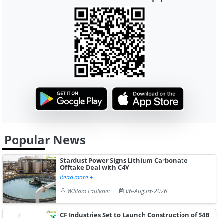
Popular News
Stardust Power Signs Lithium Carbonate
Offtake Deal with C4V
Read more
William Faulkner
06-August-2026
CF Industries Set to Launch Construction of $4B