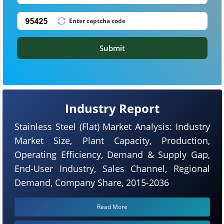
Submit
Industry Report
Stainless Steel (Flat) Market Analysis: Industry
Market Size, Plant Capacity, Production,
Operating Efficiency, Demand & Supply Gap,
End-User Industry, Sales Channel, Regional
Demand, Company Share, 2015-2036
Read More