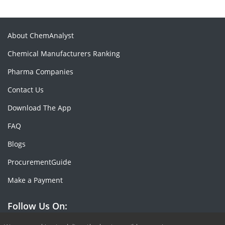
About ChemAnalyst
Chemical Manufacturers Ranking
Pharma Companies
Contact Us
Download The App
FAQ
Blogs
ProcurementGuide
Make a Payment
Follow Us On: