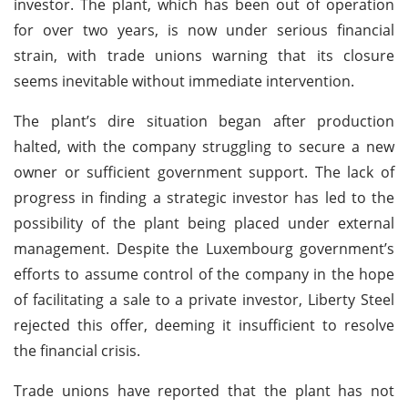
investor. The plant, which has been out of operation
for over two years, is now under serious financial
strain, with trade unions warning that its closure
seems inevitable without immediate intervention.
The plant’s dire situation began after production
halted, with the company struggling to secure a new
owner or sufficient government support. The lack of
progress in finding a strategic investor has led to the
possibility of the plant being placed under external
management. Despite the Luxembourg government’s
efforts to assume control of the company in the hope
of facilitating a sale to a private investor, Liberty Steel
rejected this offer, deeming it insufficient to resolve
the financial crisis.
Trade unions have reported that the plant has not