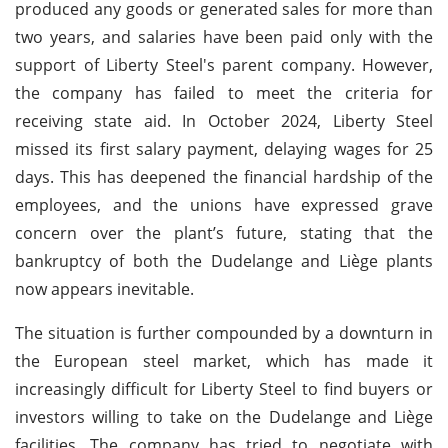
produced any goods or generated sales for more than
two years, and salaries have been paid only with the
support of Liberty Steel's parent company. However,
the company has failed to meet the criteria for
receiving state aid. In October 2024, Liberty Steel
missed its first salary payment, delaying wages for 25
days. This has deepened the financial hardship of the
employees, and the unions have expressed grave
concern over the plant’s future, stating that the
bankruptcy of both the Dudelange and Liège plants
now appears inevitable.
The situation is further compounded by a downturn in
the European steel market, which has made it
increasingly difficult for Liberty Steel to find buyers or
investors willing to take on the Dudelange and Liège
facilities. The company has tried to negotiate with