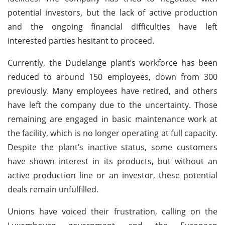
potential investors, but the lack of active production
and the ongoing financial difficulties have left
interested parties hesitant to proceed.
Currently, the Dudelange plant’s workforce has been
reduced to around 150 employees, down from 300
previously. Many employees have retired, and others
have left the company due to the uncertainty. Those
remaining are engaged in basic maintenance work at
the facility, which is no longer operating at full capacity.
Despite the plant’s inactive status, some customers
have shown interest in its products, but without an
active production line or an investor, these potential
deals remain unfulfilled.
Unions have voiced their frustration, calling on the