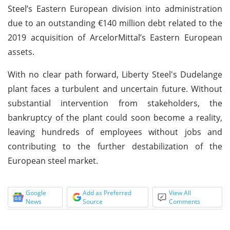
Steel’s Eastern European division into administration
due to an outstanding €140 million debt related to the
2019 acquisition of ArcelorMittal’s Eastern European
assets.
With no clear path forward, Liberty Steel's Dudelange
plant faces a turbulent and uncertain future. Without
substantial intervention from stakeholders, the
bankruptcy of the plant could soon become a reality,
leaving hundreds of employees without jobs and
contributing to the further destabilization of the
European steel market.
Google
Add as Preferred
View All
News
Source
Comments