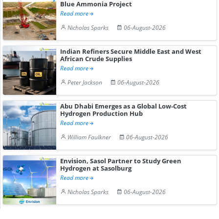
Blue Ammonia Project
Read more
Nicholas Sparks
06-August-2026
Indian Refiners Secure Middle East and West
African Crude Supplies
Read more
Peter Jackson
06-August-2026
Abu Dhabi Emerges as a Global Low-Cost
Hydrogen Production Hub
Read more
William Faulkner
06-August-2026
Envision, Sasol Partner to Study Green
Hydrogen at Sasolburg
Read more
Nicholas Sparks
06-August-2026