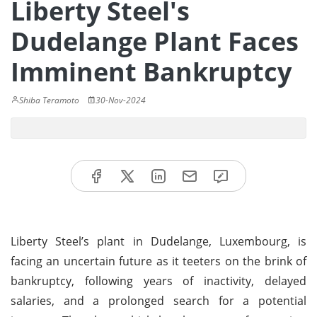
Liberty Steel's
Dudelange Plant Faces
Imminent Bankruptcy
Shiba Teramoto
30-Nov-2024
Liberty Steel’s plant in Dudelange, Luxembourg, is
facing an uncertain future as it teeters on the brink of
bankruptcy, following years of inactivity, delayed
salaries, and a prolonged search for a potential