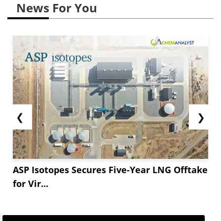
News For You
❮
❯
ASP Isotopes Secures Five-Year LNG Offtake
for Vir...