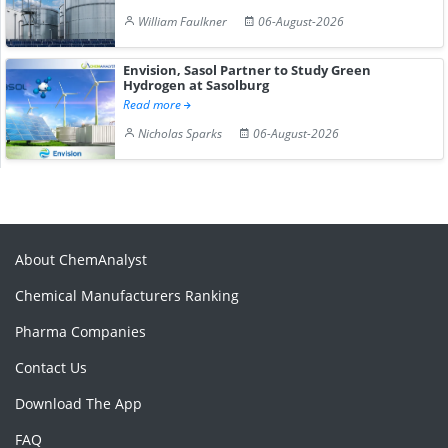
William Faulkner
06-August-2026
Envision, Sasol Partner to Study Green
Hydrogen at Sasolburg
Read more
Nicholas Sparks
06-August-2026
About ChemAnalyst
Chemical Manufacturers Ranking
Pharma Companies
Contact Us
Download The App
FAQ