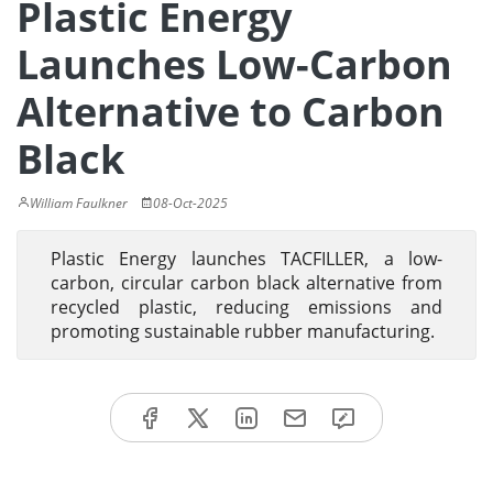
Plastic Energy
Launches Low-Carbon
Alternative to Carbon
Black
William Faulkner
08-Oct-2025
Plastic Energy launches TACFILLER, a low-
carbon, circular carbon black alternative from
recycled plastic, reducing emissions and
promoting sustainable rubber manufacturing.