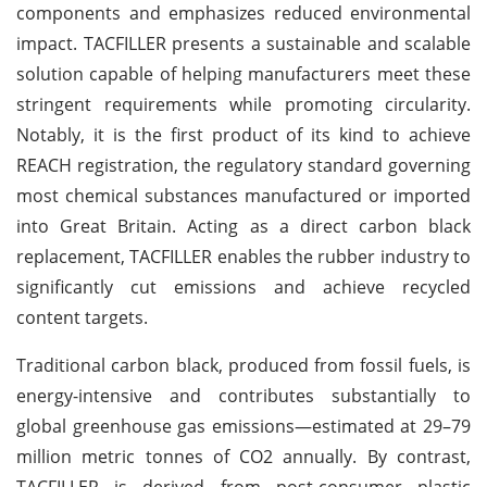
components and emphasizes reduced environmental
impact. TACFILLER presents a sustainable and scalable
solution capable of helping manufacturers meet these
stringent requirements while promoting circularity.
Notably, it is the first product of its kind to achieve
REACH registration, the regulatory standard governing
most chemical substances manufactured or imported
into Great Britain. Acting as a direct carbon black
replacement, TACFILLER enables the rubber industry to
significantly cut emissions and achieve recycled
content targets.
Traditional carbon black, produced from fossil fuels, is
energy-intensive and contributes substantially to
global greenhouse gas emissions—estimated at 29–79
million metric tonnes of CO2 annually. By contrast,
TACFILLER is derived from post-consumer plastic