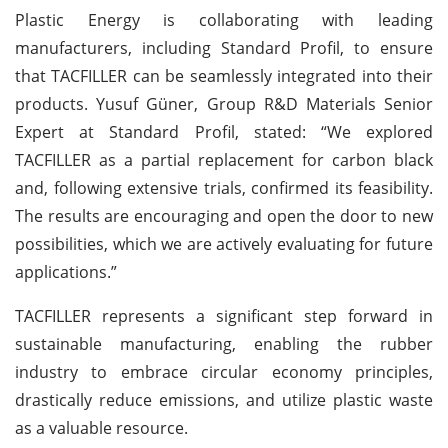
Plastic Energy is collaborating with leading
manufacturers, including Standard Profil, to ensure
that TACFILLER can be seamlessly integrated into their
products. Yusuf Güner, Group R&D Materials Senior
Expert at Standard Profil, stated: “We explored
TACFILLER as a partial replacement for carbon black
and, following extensive trials, confirmed its feasibility.
The results are encouraging and open the door to new
possibilities, which we are actively evaluating for future
applications.”
TACFILLER represents a significant step forward in
sustainable manufacturing, enabling the rubber
industry to embrace circular economy principles,
drastically reduce emissions, and utilize plastic waste
as a valuable resource.