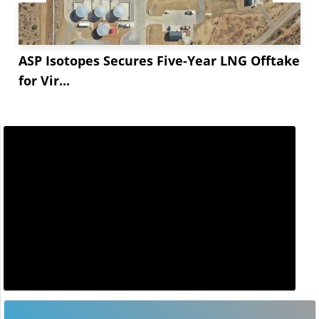
ASP Isotopes Secures Five-Year LNG Offtake
for Vir...