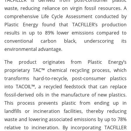
waste, reducing reliance on virgin fossil resources. A
comprehensive Life Cycle Assessment conducted by
Plastic Energy found that TACFILLER’s production
results in up to 89% lower emissions compared to
conventional carbon black, underscoring its
environmental advantage.
The product originates from Plastic Energy’s
proprietary TAC™ chemical recycling process, which
transforms hard-to-recycle, post-consumer plastics
into TACOIL™, a recycled feedstock that can replace
fossil-derived oils in the manufacture of new plastics.
This process prevents plastic from ending up in
landfills or incineration facilities, thereby reducing
waste and lowering associated emissions by up to 78%
relative to incineration. By incorporating TACFILLER