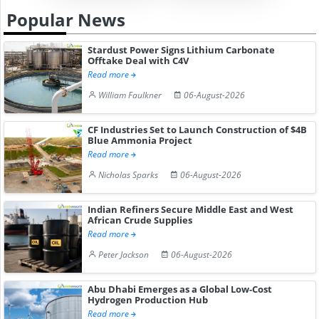
Popular News
Stardust Power Signs Lithium Carbonate
Offtake Deal with C4V
Read more
William Faulkner
06-August-2026
CF Industries Set to Launch Construction of $4B
Blue Ammonia Project
Read more
Nicholas Sparks
06-August-2026
Indian Refiners Secure Middle East and West
African Crude Supplies
Read more
Peter Jackson
06-August-2026
Abu Dhabi Emerges as a Global Low-Cost
Hydrogen Production Hub
Read more