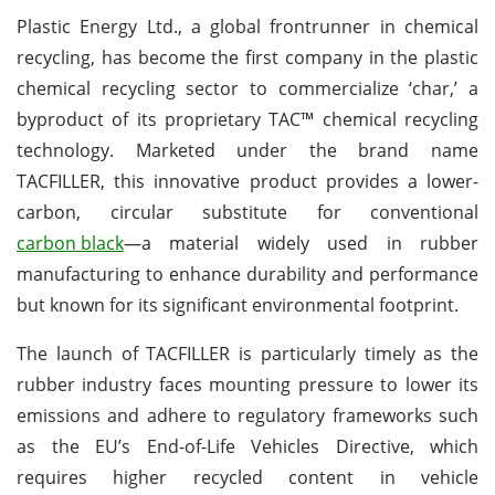
Plastic Energy Ltd., a global frontrunner in chemical
recycling, has become the first company in the plastic
chemical recycling sector to commercialize ‘char,’ a
byproduct of its proprietary TAC™ chemical recycling
technology. Marketed under the brand name
TACFILLER, this innovative product provides a lower-
carbon, circular substitute for conventional
carbon black
—a material widely used in rubber
manufacturing to enhance durability and performance
but known for its significant environmental footprint.
The launch of TACFILLER is particularly timely as the
rubber industry faces mounting pressure to lower its
emissions and adhere to regulatory frameworks such
as the EU’s End-of-Life Vehicles Directive, which
requires higher recycled content in vehicle