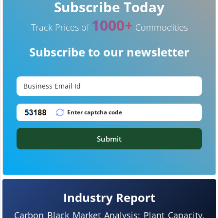
Subscribe Today
1000+
Track Prices of
Commodities
Subscribe to our newsletter
Submit
Industry Report
Carbon Black Market Analysis: Plant Capacity,