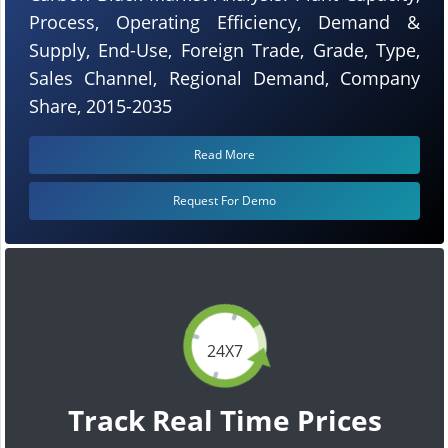
Process, Operating Efficiency, Demand &
Supply, End-Use, Foreign Trade, Grade, Type,
Sales Channel, Regional Demand, Company
Share, 2015-2035
Read More
Request For Demo
24X7
Track Real Time Prices