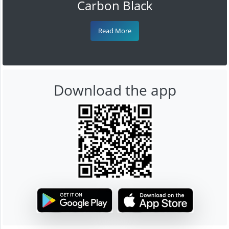
Carbon Black
Read More
Download the app