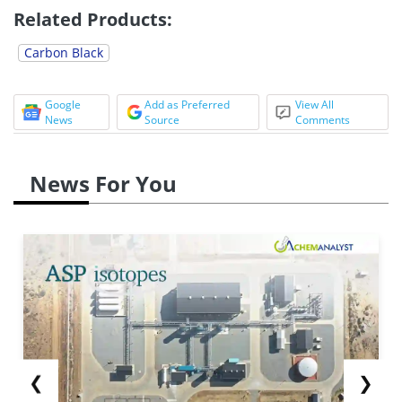
Related Products:
Carbon Black
Google
Add as Preferred
View All
News
Source
Comments
News For You
❮
❯