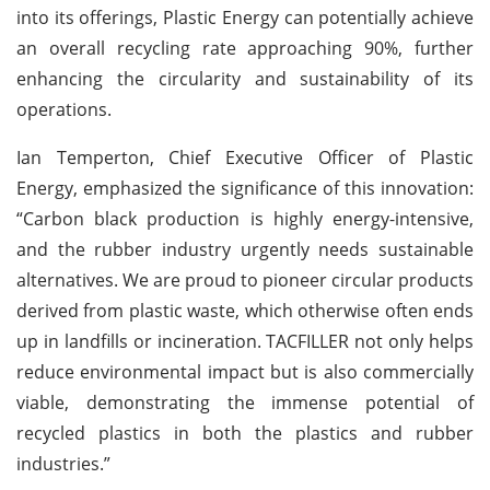
into its offerings, Plastic Energy can potentially achieve
an overall recycling rate approaching 90%, further
enhancing the circularity and sustainability of its
operations.
Ian Temperton, Chief Executive Officer of Plastic
Energy, emphasized the significance of this innovation:
“Carbon black production is highly energy-intensive,
and the rubber industry urgently needs sustainable
alternatives. We are proud to pioneer circular products
derived from plastic waste, which otherwise often ends
up in landfills or incineration. TACFILLER not only helps
reduce environmental impact but is also commercially
viable, demonstrating the immense potential of
recycled plastics in both the plastics and rubber
industries.”