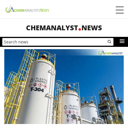
CHEMANALYST
NEWS