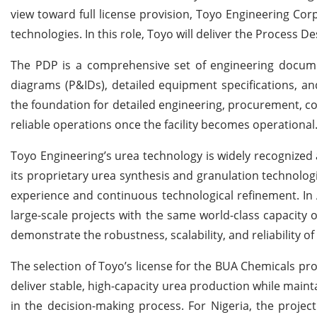
view toward full license provision, Toyo Engineering Corp
technologies. In this role, Toyo will deliver the Process 
The PDP is a comprehensive set of engineering docume
diagrams (P&IDs), detailed equipment specifications, an
the foundation for detailed engineering, procurement, con
reliable operations once the facility becomes operational
Toyo Engineering’s urea technology is widely recognized
its proprietary urea synthesis and granulation technolog
experience and continuous technological refinement. In A
large-scale projects with the same world-class capacity o
demonstrate the robustness, scalability, and reliability o
The selection of Toyo’s license for the BUA Chemicals proje
deliver stable, high-capacity urea production while mainta
in the decision-making process. For Nigeria, the project