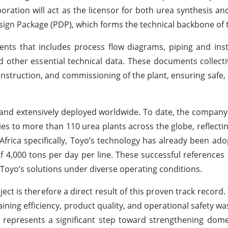
oration will act as the licensor for both urea synthesis an
Design Package (PDP), which forms the technical backbone of 
nts that includes process flow diagrams, piping and ins
d other essential technical data. These documents collecti
struction, and commissioning of the plant, ensuring safe, e
.
 and extensively deployed worldwide. To date, the company
ies to more than 110 urea plants across the globe, reflecti
frica specifically, Toyo’s technology has already been ado
f 4,000 tons per day per line. These successful references 
f Toyo’s solutions under diverse operating conditions.
ct is therefore a direct result of this proven track record. 
ining efficiency, product quality, and operational safety wa
 represents a significant step toward strengthening domest