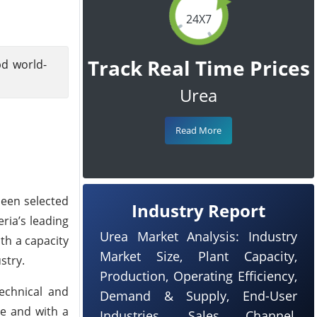
24X7
Track Real Time Prices
pd world-
Urea
Read More
been selected
Industry Report
ria’s leading
Urea Market Analysis: Industry
th a capacity
Market Size, Plant Capacity,
stry.
Production, Operating Efficiency,
technical and
Demand & Supply, End-User
se and with a
Industries, Sales Channel,