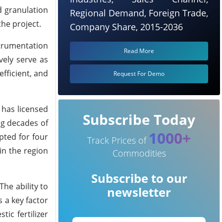
d granulation
Regional Demand, Foreign Trade,
the project.
Company Share, 2015-2036
trumentation
Read More
vely serve as
fficient, and
Request For Demo
 has licensed
Subscribe Today
ng decades of
1000+
pted for four
Track Prices of
in the region
Commodities
Subscribe to our
The ability to
newsletter
s a key factor
ic fertilizer