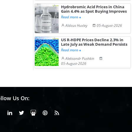
Hydrobromic Acid Prices in China
Gain 4.4% as Spot Buying Improves
Read more
Aldous Huxley
05-August-2026
US R-HDPE Prices Decline 2.3% in
Late July as Weak Demand Persists
Read more
Aleksandr Pushkin
05-August-2026
llow Us On:
Facebook
Linkedin
X or Twiter
SlideShare
Pinterest
RSS Fedd