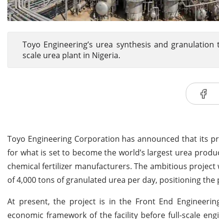
Toyo Engineering’s urea synthesis and granulation 
scale urea plant in Nigeria.
Toyo Engineering Corporation has announced that its p
for what is set to become the world’s largest urea produc
chemical fertilizer manufacturers. The ambitious project 
of 4,000 tons of granulated urea per day, positioning the 
At present, the project is in the Front End Engineerin
economic framework of the facility before full-scale e