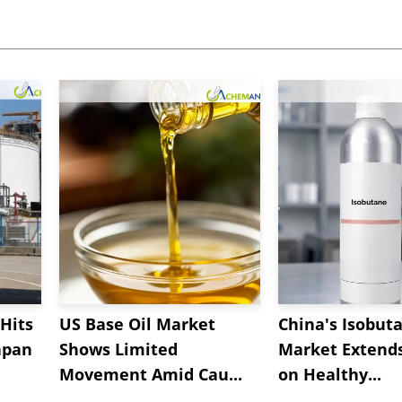
Hits
US Base Oil Market
China's Isobut
apan
Shows Limited
Market Extend
Movement Amid Cau...
on Healthy...