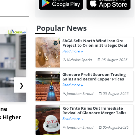
Popular News
SAGA Sells North Wind Iron Ore
Project to Orion in Strategic Deal
Read more
Nicholas Sparks
05-August-2026
Glencore Profit Soars on Trading
Gains and Record Copper Prices
❯
Read more
Jonathan Stroud
05-August-2026
ane
China's
USA Ibupro
Rio Tinto Rules Out Immediate
Revival of Glencore Merger Talks
s Higher
Diphenhydramine
Edge Highe
Read more
Hydrochloride Prices
Desp...
Jonathan Stroud
05-August-2026
Gain ...