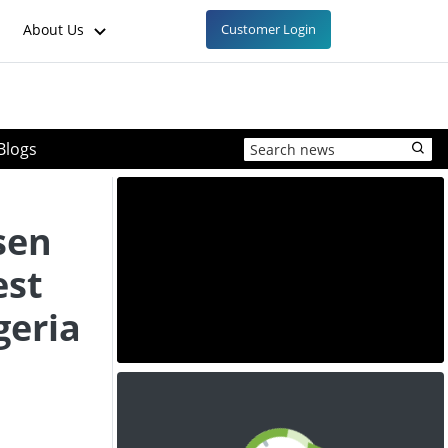
About Us
Customer Login
Blogs
sen
est
geria