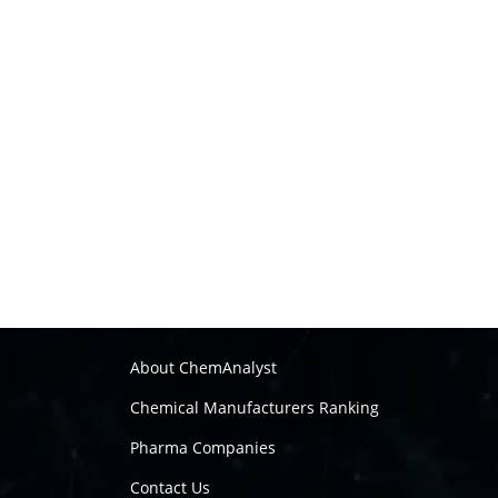
About ChemAnalyst
Chemical Manufacturers Ranking
Pharma Companies
Contact Us