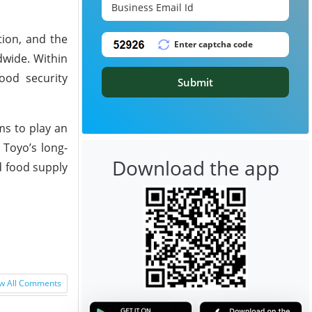
tion, and the
dwide. Within
ood security
Submit
ms to play an
 Toyo’s long-
Download the app
d food supply
w All Comments