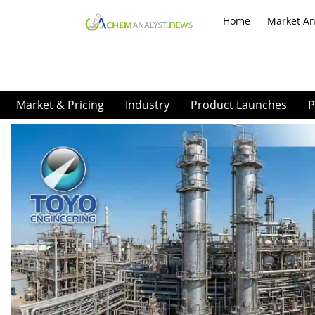
Home
Market An
Market & Pricing
Industry
Product Launches
P