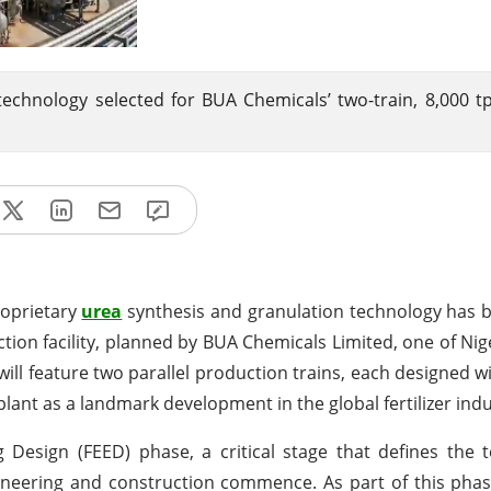
technology selected for BUA Chemicals’ two-train, 8,000 t
roprietary
urea
synthesis and granulation technology has 
tion facility, planned by BUA Chemicals Limited, one of Nige
will feature two parallel production trains, each designed wi
plant as a landmark development in the global fertilizer indu
g Design (FEED) phase, a critical stage that defines the 
ngineering and construction commence. As part of this pha