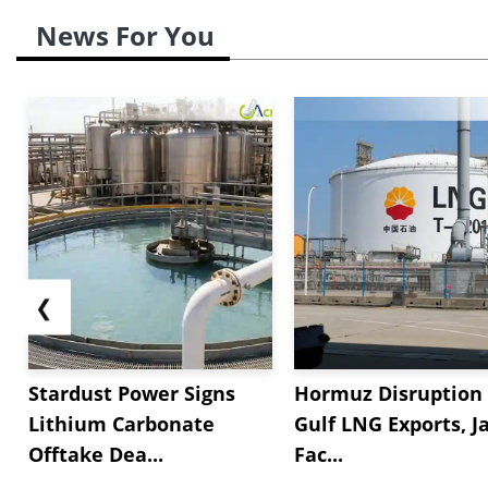
News For You
❮
Stardust Power Signs
Hormuz Disruption 
Lithium Carbonate
Gulf LNG Exports, J
Offtake Dea...
Fac...