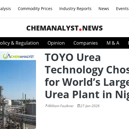
alysis
Commodity Prices
Industry Reports
News
Events
CHEMANALYST
NEWS
olicy & Regulation
Opinion
Companies
M & A
TOYO Urea
Technology Cho
for World’s Larg
Urea Plant in Ni
William Faulkner
27-Jan-2026