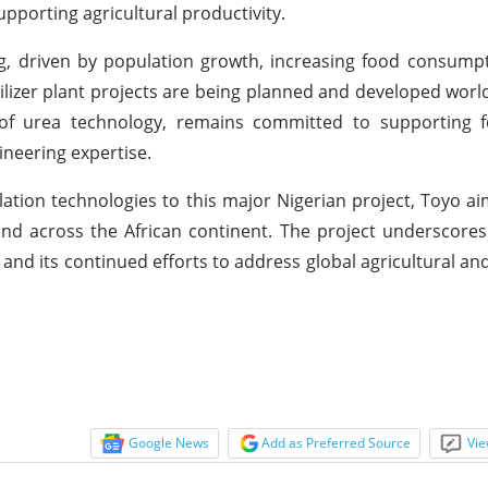
porting agricultural productivity.
ing, driven by population growth, increasing food consump
ilizer plant projects are being planned and developed worl
r of urea technology, remains committed to supporting f
neering expertise.
lation technologies to this major Nigerian project, Toyo ai
a and across the African continent. The project underscores
nd its continued efforts to address global agricultural an
Google News
Add as Preferred Source
Vie