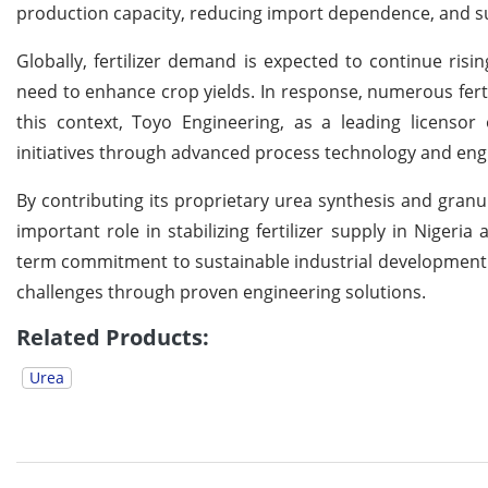
production capacity, reducing import dependence, and sup
Globally, fertilizer demand is expected to continue ris
need to enhance crop yields. In response, numerous fert
this context, Toyo Engineering, as a leading licenso
initiatives through advanced process technology and engi
By contributing its proprietary urea synthesis and granu
important role in stabilizing fertilizer supply in Nigeri
term commitment to sustainable industrial development a
challenges through proven engineering solutions.
Related Products:
Urea