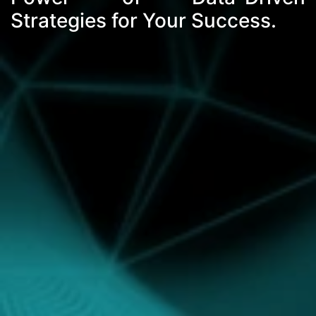
Strategies for Your Success.