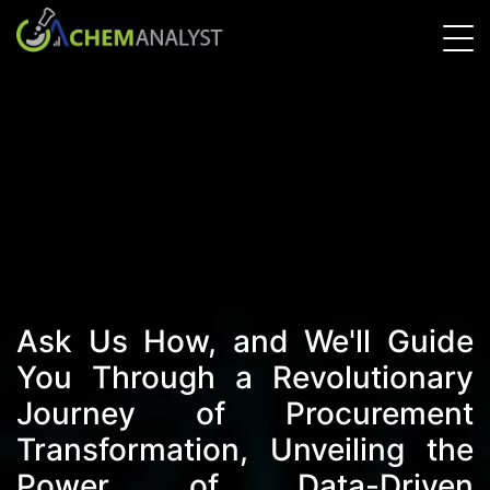
Ask Us How, and We'll Guide
You Through a Revolutionary
Journey of Procurement
Transformation, Unveiling the
Power of Data-Driven