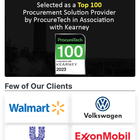
Few of Our Clients