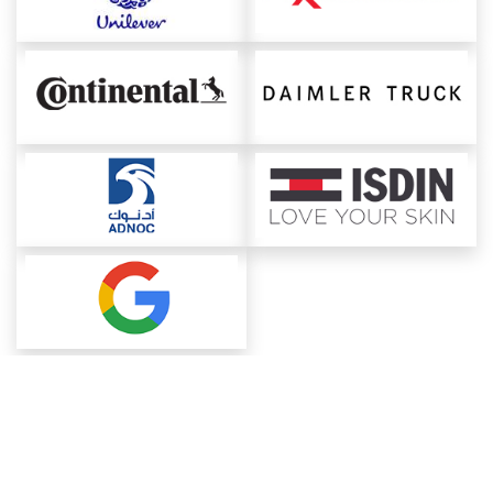
About ChemAnalyst
Chemical Manufacturers Ranking
Pharma Companies