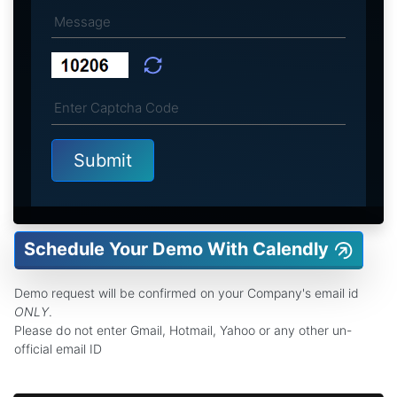
Schedule Your Demo With Calendly
Demo request will be confirmed on your Company's email id
ONLY
.
Please do not enter Gmail, Hotmail, Yahoo or any other un-
official email ID