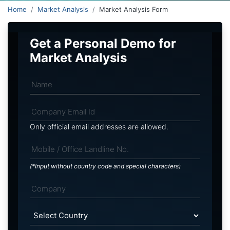
Home
Market Analysis
Market Analysis Form
Get a Personal Demo for
Market Analysis
Only official email addresses are allowed.
(*Input without country code and special characters)