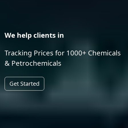
We help clients in
Tracking Prices for 1000+ Chemicals
& Petrochemicals
Get Started