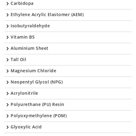
Carbidopa
Ethylene Acrylic Elastomer (AEM)
Isobutyraldehyde
Vitamin B5
Aluminium Sheet
Tall Oil
Magnesium Chloride
Neopentyl Glycol (NPG)
Acrylonitrile
Polyurethane (PU) Resin
Polyoxymethylene (POM)
Glyoxylic Acid