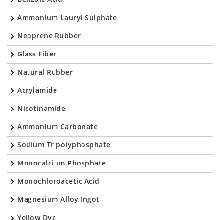
Ammonium Lauryl Sulphate
Neoprene Rubber
Glass Fiber
Natural Rubber
Acrylamide
Nicotinamide
Ammonium Carbonate
Sodium Tripolyphosphate
Monocalcium Phosphate
Monochloroacetic Acid
Magnesium Alloy Ingot
Yellow Dye