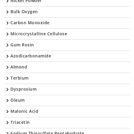
Nickel Powder
Bulk Oxygen
Carbon Monoxide
Microcrystalline Cellulose
Gum Rosin
Azodicarbonamide
Almond
Terbium
Dysprosium
Oleum
Malonic Acid
Triacetin
Sodium Thiosulfate Pentahydrate