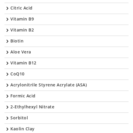
Citric Acid
Vitamin B9
Vitamin B2
Biotin
Aloe Vera
Vitamin B12
CoQ10
Acrylonitrile Styrene Acrylate (ASA)
Formic Acid
2-Ethylhexyl Nitrate
Sorbitol
Kaolin Clay