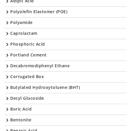
Adipic Acid
Polyolefin Elastomer (POE)
Polyamide
Caprolactam
Phosphoric Acid
Portland Cement
Decabromodiphenyl Ethane
Corrugated Box
Butylated Hydroxytoluene (BHT)
Decyl Glucoside
Boric Acid
Bentonite
Benzoic Acid