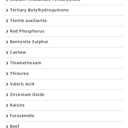
Tertiary Butylhydroquinone
Textile auxiliaries
Red Phosphorus
Bentonite Sulphur
Cashew
Thiamethoxam
Thiourea
Valeric Acid
Zirconium Oxide
Raisins
Furosemide
Beef