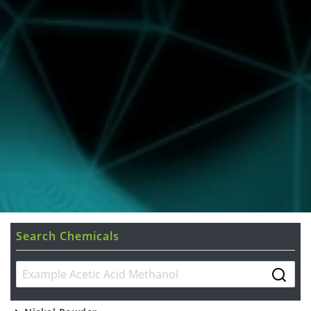
Search Chemicals