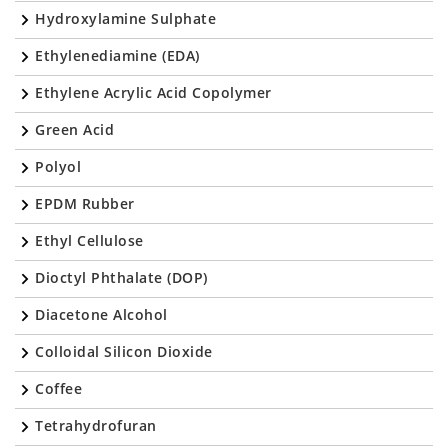
Hydroxylamine Sulphate
Ethylenediamine (EDA)
Ethylene Acrylic Acid Copolymer
Green Acid
Polyol
EPDM Rubber
Ethyl Cellulose
Dioctyl Phthalate (DOP)
Diacetone Alcohol
Colloidal Silicon Dioxide
Coffee
Tetrahydrofuran