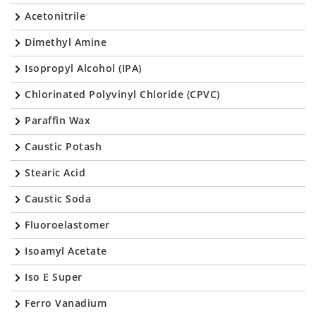
Acetonitrile
Dimethyl Amine
Isopropyl Alcohol (IPA)
Chlorinated Polyvinyl Chloride (CPVC)
Paraffin Wax
Caustic Potash
Stearic Acid
Caustic Soda
Fluoroelastomer
Isoamyl Acetate
Iso E Super
Ferro Vanadium