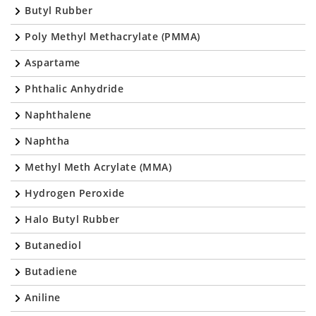
Butyl Rubber
Poly Methyl Methacrylate (PMMA)
Aspartame
Phthalic Anhydride
Naphthalene
Naphtha
Methyl Meth Acrylate (MMA)
Hydrogen Peroxide
Halo Butyl Rubber
Butanediol
Butadiene
Aniline