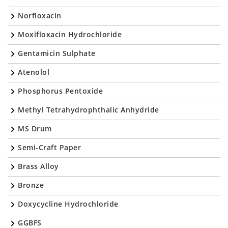
Norfloxacin
Moxifloxacin Hydrochloride
Gentamicin Sulphate
Atenolol
Phosphorus Pentoxide
Methyl Tetrahydrophthalic Anhydride
MS Drum
Semi-Craft Paper
Brass Alloy
Bronze
Doxycycline Hydrochloride
GGBFS