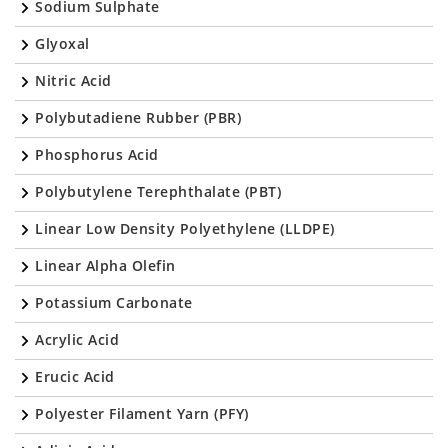
Sodium Sulphate
Glyoxal
Nitric Acid
Polybutadiene Rubber (PBR)
Phosphorus Acid
Polybutylene Terephthalate (PBT)
Linear Low Density Polyethylene (LLDPE)
Linear Alpha Olefin
Potassium Carbonate
Acrylic Acid
Erucic Acid
Polyester Filament Yarn (PFY)