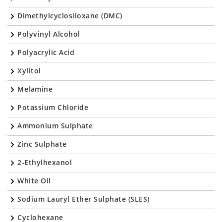
Dimethylcyclosiloxane (DMC)
Polyvinyl Alcohol
Polyacrylic Acid
Xylitol
Melamine
Potassium Chloride
Ammonium Sulphate
Zinc Sulphate
2-Ethylhexanol
White Oil
Sodium Lauryl Ether Sulphate (SLES)
Cyclohexane