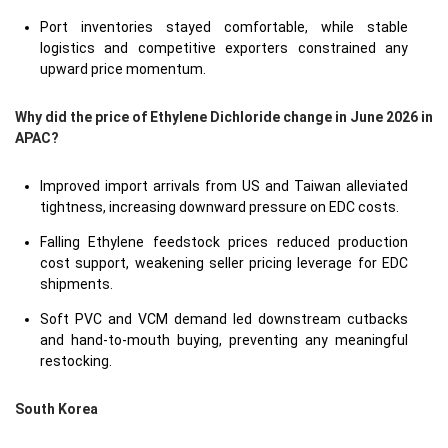
Port inventories stayed comfortable, while stable
logistics and competitive exporters constrained any
upward price momentum.
Why did the price of Ethylene Dichloride change in June 2026 in
APAC?
Improved import arrivals from US and Taiwan alleviated
tightness, increasing downward pressure on EDC costs.
Falling Ethylene feedstock prices reduced production
cost support, weakening seller pricing leverage for EDC
shipments.
Soft PVC and VCM demand led downstream cutbacks
and hand-to-mouth buying, preventing any meaningful
restocking.
South Korea