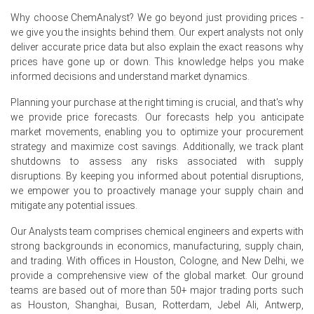
In Spain, the Ethylene Dichloride Price Index rose
Why choose ChemAnalyst? We go beyond just providing prices -
by
50.868%
quarter-over-quarter, reflecting strong
we give you the insights behind them. Our expert analysts not only
import-driven volatility.
deliver accurate price data but also explain the exact reasons why
The average Ethylene Dichloride price for the quarter
prices have gone up or down. This knowledge helps you make
was approximately
USD 289.67/MT,
reflecting mixed
informed decisions and understand market dynamics.
volatility.
Planning your purchase at the right timing is crucial, and that's why
Ethylene Dichloride Spot Price showed intermittent
we provide price forecasts. Our forecasts help you anticipate
tightness as fewer prompt parcels quoted, prompting
market movements, enabling you to optimize your procurement
short-cover buying.
strategy and maximize cost savings. Additionally, we track plant
shutdowns to assess any risks associated with supply
Ethylene Dichloride Production Cost Trend eased as
disruptions. By keeping you informed about potential disruptions,
electricity tariffs fell, but remained sensitive to ethylene.
we empower you to proactively manage your supply chain and
mitigate any potential issues.
Ethylene Dichloride Demand Outlook remains muted as
PVC off-take cautious and converters limit spot
Our Analysts team comprises chemical engineers and experts with
purchasing.
strong backgrounds in economics, manufacturing, supply chain,
Ethylene Dichloride Price Forecast signals near-term
and trading. With offices in Houston, Cologne, and New Delhi, we
downside as ample imports and subdued demand
provide a comprehensive view of the global market. Our ground
pressure values.
teams are based out of more than 50+ major trading ports such
as Houston, Shanghai, Busan, Rotterdam, Jebel Ali, Antwerp,