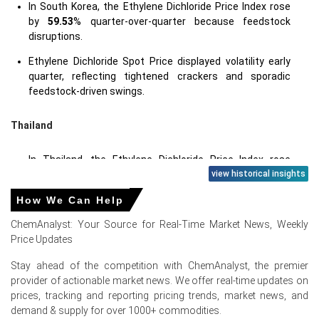
In South Korea, the Ethylene Dichloride Price Index rose
by
59.53
% quarter-over-quarter because feedstock
disruptions.
Ethylene Dichloride Spot Price displayed volatility early
quarter, reflecting tightened crackers and sporadic
feedstock-driven swings.
Thailand
In Thailand, the Ethylene Dichloride Price Index rose
by
63.33%
quarter-over-quarter, driven by US offers.
view historical insights
Ethylene Dichloride Spot Price strength followed
How We Can Help
elevated US-origin FOB values and disrupted Middle East
ChemAnalyst: Your Source for Real-Time Market News, Weekly
feedstock.
Price Updates
Stay ahead of the competition with ChemAnalyst, the premier
provider of actionable market news. We offer real-time updates on
Ethylene Dichloride Prices in Europe
prices, tracking and reporting pricing trends, market news, and
demand & supply for over 1000+ commodities.