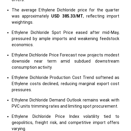
The average Ethylene Dichloride price for the quarter
was approximately
USD 385.33/MT
, reflecting import
weightings.
Ethylene Dichloride Spot Price eased after mid-May,
pressured by ample imports and weakening feedstock
economics.
Ethylene Dichloride Price Forecast now projects modest
downside near term amid subdued downstream
consumption activity.
Ethylene Dichloride Production Cost Trend softened as
Ethylene costs declined, reducing marginal export cost
pressures.
Ethylene Dichloride Demand Outlook remains weak with
PVC units trimming rates and limiting spot procurement.
Ethylene Dichloride Price Index volatility tied to
geopolitics, freight risk, and competitive import offers
varying.