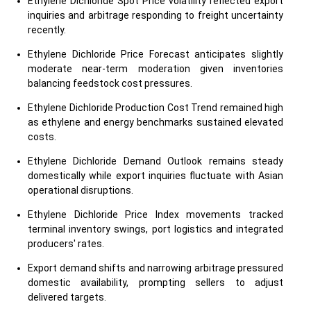
Ethylene Dichloride Spot Price volatility reflected export
inquiries and arbitrage responding to freight uncertainty
recently.
Ethylene Dichloride Price Forecast anticipates slightly
moderate near-term moderation given inventories
balancing feedstock cost pressures.
Ethylene Dichloride Production Cost Trend remained high
as ethylene and energy benchmarks sustained elevated
costs.
Ethylene Dichloride Demand Outlook remains steady
domestically while export inquiries fluctuate with Asian
operational disruptions.
Ethylene Dichloride Price Index movements tracked
terminal inventory swings, port logistics and integrated
producers' rates.
Export demand shifts and narrowing arbitrage pressured
domestic availability, prompting sellers to adjust
delivered targets.