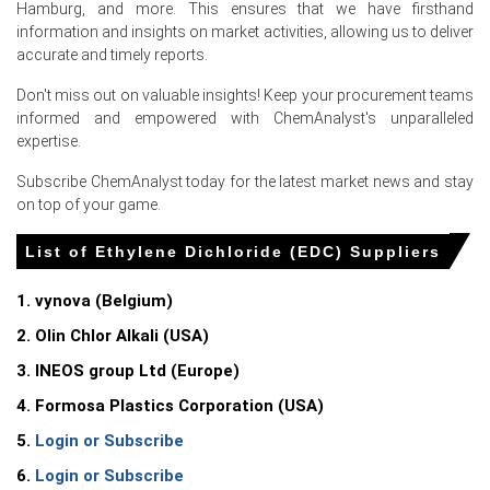
Ethylene Dichloride Price Index showed weekly swings
Hamburg, and more. This ensures that we have firsthand
after force majeure events and variable deep-sea
information and insights on market activities, allowing us to deliver
arrivals.
accurate and timely reports.
Integrated chlor-alkali units maintained flows,
Don't miss out on valuable insights! Keep your procurement teams
moderating seller leverage despite higher compliance
informed and empowered with ChemAnalyst's unparalleled
costs and import competition.
expertise.
Subscribe ChemAnalyst today for the latest market news and stay
Why did the price of Ethylene Dichloride change in June 2026 in
on top of your game.
Europe?
List of Ethylene Dichloride (EDC) Suppliers
Regional force majeure and reduced imports tightened
prompt supply, prompting aggressive procurement and
1. vynova (Belgium)
upward pressure.
2. Olin Chlor Alkali (USA)
Elevated freight and vessel delays increased landed
costs, encouraging buyers to prioritize prompt cargoes
3. INEOS group Ltd (Europe)
intensely.
4. Formosa Plastics Corporation (USA)
Ample inventories and subdued PVC demand suppressed
5.
Login or Subscribe
buying in June, renewing further downward pricing
momentum.
6.
Login or Subscribe