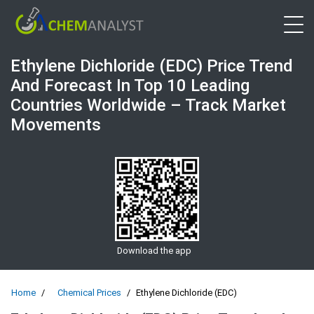
Open 
Ethylene Dichloride (EDC) Price Trend
And Forecast In Top 10 Leading
Countries Worldwide – Track Market
Movements
Download the app
Home
Chemical Prices
Ethylene Dichloride (EDC)