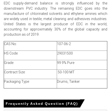
EDC supply-demand balance is strongly influenced by the
Ethylene Dichloride Price Forecast signals limited near-
downstream PVC industry. The remaining EDC goes into the
term upside, contingent on feedstock and shipping cost
manufacture of chlorinated solvents and ethylene amines which
trajectories
are widely used in textile, metal cleaning and adhesives industries.
Ethylene Dichloride Price Index softened mid-quarter as
United States is the largest producer of EDC in the world,
inventories and export enquiries balanced near-term
accounting for approximately 30% of the global capacity and
supply slightly
production as of 2019.
Shipping security concerns elevated insurance costs,
CAS No:
107-06-2
but plant rates and exports kept price reactions muted
HS Code:
29031500
Why did the price of Ethylene Dichloride change in June 2026 in
Grade:
99.9% Pure
MEA?
Contract Size:
50-100 MT
Lower ethylene feedstock costs reduced production
cash costs, prompting sellers to lower spot offers
Packaging Type:
Drums, Tanker
modestly
Comfortable domestic inventories and steady plant
rates ensured supply sufficiency, limiting upward Price
Frequently Asked Question (FAQ)
Index momentum