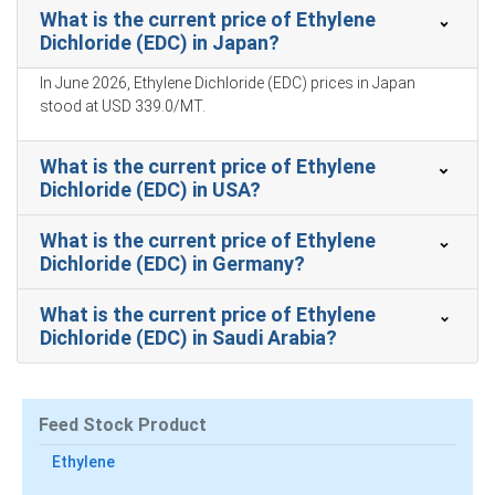
Weakened offshore demand from PVC and VCM buyers
What is the current price of Ethylene
reduced spot enquiries, further pressuring Price Index
Dichloride (EDC) in Japan?
In June 2026, Ethylene Dichloride (EDC) prices in Japan
stood at USD 339.0/MT.
Ethylene Dichloride Prices in South America
What is the current price of Ethylene
In Brazil, the Ethylene Dichloride Price Index rose
Dichloride (EDC) in USA?
by
87.39%
quarter-over-quarter, notably driven by import
tightness.
What is the current price of Ethylene
Dichloride (EDC) in Germany?
The average Ethylene Dichloride price for the quarter
was approximately
USD 366.67/MT
, with modest
What is the current price of Ethylene
currency offset.
Dichloride (EDC) in Saudi Arabia?
Ethylene Dichloride Spot Price eased as steady import
arrivals and inland output reduced urgency for
purchases.
Feed Stock Product
Ethylene Dichloride Price Forecast signals modest near-
Ethylene
term volatility as freight improvements compete with
firmer energy benchmarks.