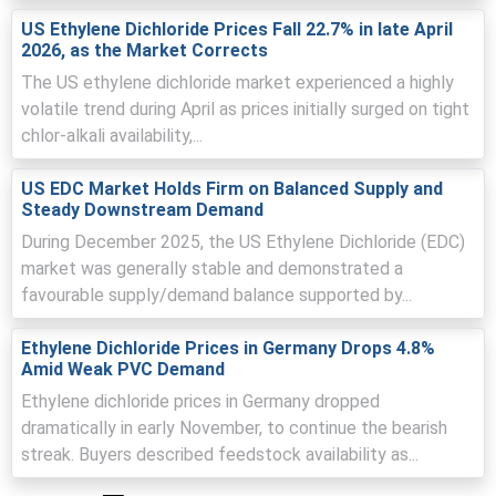
price pressure in June.
US Ethylene Dichloride Prices Fall 22.7% in late April
2026, as the Market Corrects
Falling ocean freight and modest currency moves offset
feedstock cost increases, limiting upward landed cost
The US ethylene dichloride market experienced a highly
pressure.
volatile trend during April as prices initially surged on tight
chlor-alkali availability,...
Comfortable terminal inventories and PVC procurement
constrained spot demand, keeping Ethylene Dichloride
prices steady in June.
US EDC Market Holds Firm on Balanced Supply and
Steady Downstream Demand
Request A Demo
During December 2025, the US Ethylene Dichloride (EDC)
market was generally stable and demonstrated a
favourable supply/demand balance supported by...
Ethylene Dichloride Prices in Germany Drops 4.8%
Select Country
Amid Weak PVC Demand
Ethylene dichloride prices in Germany dropped
dramatically in early November, to continue the bearish
streak. Buyers described feedstock availability as...