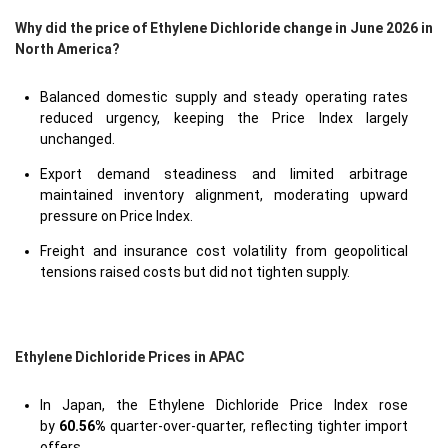
Why did the price of Ethylene Dichloride change in June 2026 in
North America?
Balanced domestic supply and steady operating rates
reduced urgency, keeping the Price Index largely
unchanged.
Export demand steadiness and limited arbitrage
maintained inventory alignment, moderating upward
pressure on Price Index.
Freight and insurance cost volatility from geopolitical
tensions raised costs but did not tighten supply.
Ethylene Dichloride Prices in APAC
In Japan, the Ethylene Dichloride Price Index rose
by
60.56%
quarter-over-quarter, reflecting tighter import
offers.