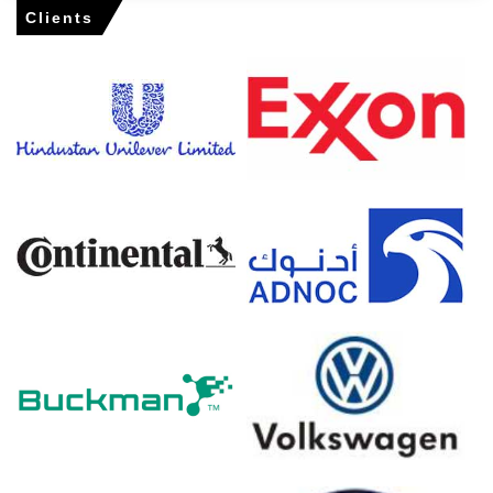
Clients
Ethylene Dichloride Market Analysis: Industry
Market Size, Plant Capacity, Production,
Operating Efficiency, Demand & Supply, End-
User Industries, Sales Channel, Regional
Demand, Foreign Trade, Company Share,
Manufacturing Process, Policy and
Regulatory Landscape, 2015-2036
Read more report
For the Quarter Ending March 2026
Ethylene Dichloride Prices in North America
In the USA, the Ethylene Dichloride Price Index rose by
29.24%
quarter-over-quarter, driven by supply disruption
premium.
The average Ethylene Dichloride price for the quarter