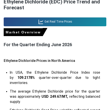
Ethylene Dichloride (EDC) Price Trend and
Forecast
Get Real Time Prices
Market Overview
For the Quarter Ending June 2026
Ethylene Dichloride Prices in North America
In USA, the Ethylene Dichloride Price Index rose
by
109.2178%
quarter-over-quarter due to tight
inventories.
The average Ethylene Dichloride price for the quarter
was approximately
USD 249.67/MT,
reflecting balanced
supply.