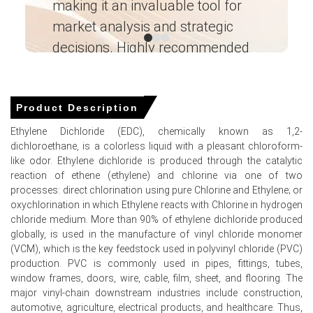
making it an invaluable tool for
ne
market analysis and strategic
I’
Ethylene Dichloride Prices in MEA
decisions. Highly recommended
In Saudi Arabia, the Ethylene Dichloride Price Index rose
Ganesha LG
by
52.1262%
quarter-over-quarter, reflecting supply
― Analyst – Cost – Product
recovery
Engineering Wesco ―
Product Description
The average Ethylene Dichloride price for the quarter
Ethylene Dichloride (EDC), chemically known as 1,2-
was approximately
USD 369.67/MT
, reflecting balanced
dichloroethane, is a colorless liquid with a pleasant chloroform-
supply
like odor. Ethylene dichloride is produced through the catalytic
reaction of ethene (ethylene) and chlorine via one of two
Ethylene Dichloride Spot Price softened in June as lower
processes: direct chlorination using pure Chlorine and Ethylene; or
ethylene feedstock costs reduced producer offers
oxychlorination in which Ethylene reacts with Chlorine in hydrogen
Ethylene Dichloride Production Cost Trend eased as
chloride medium. More than 90% of ethylene dichloride produced
ethylene FOB declines materially lowered variable
globally, is used in the manufacture of vinyl chloride monomer
manufacturing expenses
(VCM), which is the key feedstock used in polyvinyl chloride (PVC)
production. PVC is commonly used in pipes, ﬁttings, tubes,
Ethylene Dichloride Demand Outlook remained weak; PVC
window frames, doors, wire, cable, ﬁlm, sheet, and ﬂooring. The
and VCM buyers curtailed spot procurement amid
major vinyl-chain downstream industries include construction,
pressure
automotive, agriculture, electrical products, and healthcare. Thus,