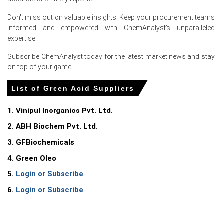
Don't miss out on valuable insights! Keep your procurement teams
For the Quarter Ending March 2026
informed and empowered with ChemAnalyst's unparalleled
expertise.
Subscribe ChemAnalyst today for the latest market news and stay
Green Acid Prices in North America
on top of your game.
In United States, the Green Acid Price Index rose quarter-
List of Green Acid Suppliers
over-quarter in Q1 2026, driven by surging sulfur
feedstock costs.
1. Vinipul Inorganics Pvt. Ltd.
The Green Acid Production Cost Trend increased in
2. ABH Biochem Pvt. Ltd.
March 2026 as the Producer Price Index rose 4.0% year-
3. GFBiochemicals
over-year.
4. Green Oleo
Consumer inflation reached 3.3% year-over-year in March
2026, squeezing wallets and slightly dampening the
5.
Login or Subscribe
Green Acid Demand Outlook.
6.
Login or Subscribe
The Manufacturing Index expanded in March 2026,
supporting industrial consumption and strengthening
the Green Acid Demand Outlook.