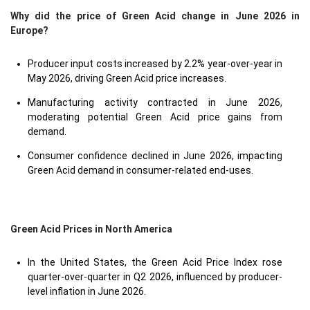
Why did the price of Green Acid change in June 2026 in
Europe?
Producer input costs increased by 2.2% year-over-year in
May 2026, driving Green Acid price increases.
Manufacturing activity contracted in June 2026,
moderating potential Green Acid price gains from
demand.
Consumer confidence declined in June 2026, impacting
Green Acid demand in consumer-related end-uses.
Green Acid Prices in North America
In the United States, the Green Acid Price Index rose
quarter-over-quarter in Q2 2026, influenced by producer-
level inflation in June 2026.