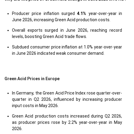
Producer price inflation surged
4.1%
year-over-year in
June 2026, increasing Green Acid production costs.
Overall exports surged in June 2026, reaching record
levels, boosting Green Acid trade flows.
Subdued consumer price inflation at 1.0% year-over-year
in June 2026 indicated weak consumer demand.
Green Acid Prices in Europe
In Germany, the Green Acid Price Index rose quarter-over-
quarter in Q2 2026, influenced by increasing producer
input costs in May 2026.
Green Acid production costs increased during Q2 2026,
as producer prices rose by 2.2% year-over-year in May
2026.