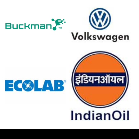
The 0.2% PPI decline in March 2026 reduced the Green
Acid Production Cost Trend significantly.
Green Acid Price Index dropped during Q1 2026 despite
Manufacturing Index expansion in March 2026.
Stagnant 0.0% industrial production in February 2026
reflected flat demand, limiting Green Acid Demand
Outlook.
Retail sales grew 0.7% and unemployment hit 4.2% in
February 2026, supporting sustainable consumer
purchasing.
Conversely, consumer confidence at -24.7 in March 2026
caused buyers to resist Green Acid premiums.
Green Acid Price Forecast remained subdued as steady
imports maintained adequate supply through March
2026.
Why did the price of Green Acid change in March 2026 in
Europe?