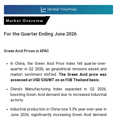
Get Real Time Prices
Market Overview
For the Quarter Ending June 2026
Green Acid Prices in APAC
In China, the Green Acid Price Index fell quarter-over-
quarter in Q2 2026, as geopolitical tensions eased and
market sentiment shifted.
The Green Acid price was
assessed at USD 530/MT on an FOB Thailand basis.
China's Manufacturing Index expanded in Q2 2026,
boosting Green Acid demand due to increased industrial
activity.
Industrial production in China rose 5.3% year-over-year in
June 2026, significantly increasing Green Acid demand