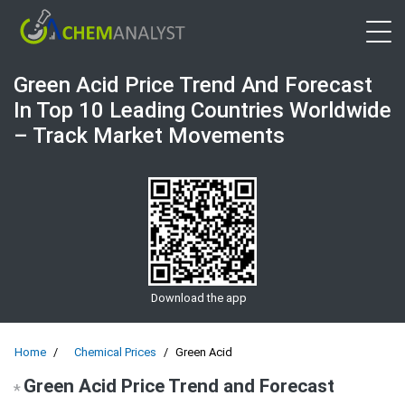
Open 
Green Acid Price Trend And Forecast
In Top 10 Leading Countries Worldwide
– Track Market Movements
Download the app
Home
Chemical Prices
Green Acid
Green Acid Price Trend and Forecast
*