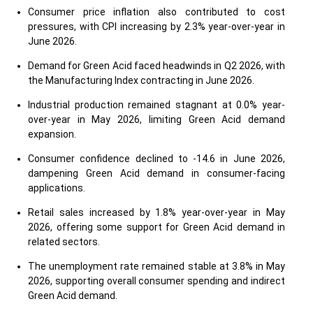
Consumer price inflation also contributed to cost
pressures, with CPI increasing by 2.3% year-over-year in
June 2026.
Demand for Green Acid faced headwinds in Q2 2026, with
the Manufacturing Index contracting in June 2026.
Industrial production remained stagnant at 0.0% year-
over-year in May 2026, limiting Green Acid demand
expansion.
Consumer confidence declined to -14.6 in June 2026,
dampening Green Acid demand in consumer-facing
applications.
Retail sales increased by 1.8% year-over-year in May
2026, offering some support for Green Acid demand in
related sectors.
The unemployment rate remained stable at 3.8% in May
2026, supporting overall consumer spending and indirect
Green Acid demand.