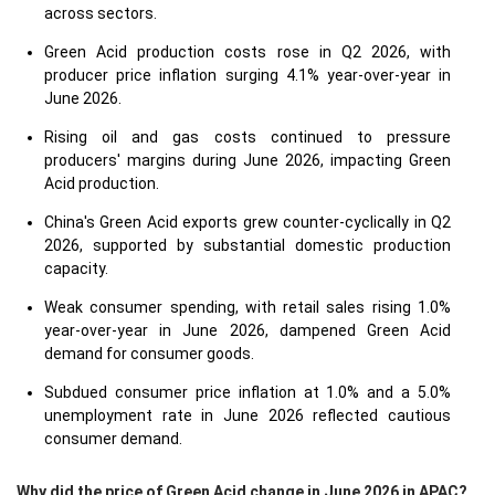
across sectors.
Green Acid production costs rose in Q2 2026, with
producer price inflation surging 4.1% year-over-year in
June 2026.
Rising oil and gas costs continued to pressure
producers' margins during June 2026, impacting Green
Acid production.
China's Green Acid exports grew counter-cyclically in Q2
2026, supported by substantial domestic production
capacity.
Weak consumer spending, with retail sales rising 1.0%
year-over-year in June 2026, dampened Green Acid
demand for consumer goods.
Subdued consumer price inflation at 1.0% and a 5.0%
unemployment rate in June 2026 reflected cautious
consumer demand.
Why did the price of Green Acid change in June 2026 in APAC?