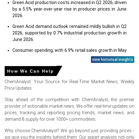
Green Acid production costs increased in Q2 2026, driven
by a 5.5% year-over-year rise in producer prices in June
2026.
Green Acid demand outlook remained mildly bullish in Q2
2026, supported by 0.7% industrial production growth in
June 2026.
Consumer spending, with 6.9% retail sales growth in May
2026, positively influenced Green Acid demand.
view historical insights
A low unemployment rate of 4.2% in June 2026
How We Can Help
supported overall economic activity and Green Acid
demand.
ChemAnalyst: Your Source for Real-Time Market News, Weekly
Price Updates
Consumer price inflation, at 3.5% year-over-year in June
2026, increased operational costs for Green Acid end-
Stay ahead of the competition with ChemAnalyst, the premier
users.
provider of actionable market news. We offer real-time updates on
prices, tracking and reporting pricing trends, market news, and
Moderate consumer confidence of 91.2 in June 2026
demand & supply for over 1000+ commodities.
indicated a supportive environment for consumer-driven
economic activity.
Why choose ChemAnalyst? We go beyond just providing prices -
we give you the insights behind them. Our expert analysts not only