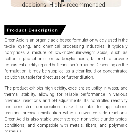
decisions. Highly recommended
Domestic sulfuric acid production expenses spiked in
March 2026 amid extremely tight raw material
Ganesha LG
availability.
― Analyst – Cost – Product
Engineering Wesco ―
Product Description
Global phosphate rock availability tightened in Q1 2026
following severe weather disruptions at export hubs.
Green Acid is an organic acid-based formulation widely used in the
textile, dyeing, and chemical processing industries. It typically
comprises a mixture of low-molecular-weight acids, such as
sulfonic, phosphonic, or carboxylic acids, tailored to provide
Green Acid Prices in APAC
consistent acidifying and buffering performance. Depending on the
formulation, it may be supplied as a clear liquid or concentrated
In China, the Green Acid Price Index rose quarter-over-
solution suitable for direct use or further dilution.
quarter in Q1 2026, driven by rising industrial input costs.
The product exhibits high acidity, excellent solubility in water, and
The Green Acid Production Cost Trend increased in
thermal stability, allowing for reliable performance in various
March 2026 as the PPI grew by 0.5%.
chemical reactions and pH adjustments. Its controlled reactivity
and consistent composition make it suitable for applications
A mild CPI increase of 1.0% in March 2026 supported a
requiring precise acidification without unwanted side reactions.
steady Green Acid Demand Outlook.
Green Acid is also stable under storage, non-volatile under typical
conditions, and compatible with metals, fibers, and polymeric
The Manufacturing Index expanded in March 2026,
materials.