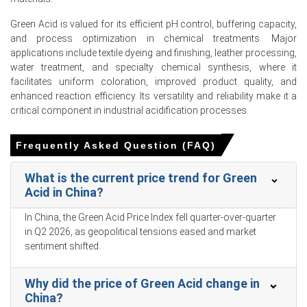
boosting the Green Acid Price Index and supply-chain
velocity.
Green Acid is valued for its efficient pH control, buffering capacity,
and process optimization in chemical treatments. Major
Industrial production grew by 5.7% in March 2026,
applications include textile dyeing and finishing, leather processing,
strongly supporting overall industrial-grade Green Acid
water treatment, and specialty chemical synthesis, where it
consumption rates.
facilitates uniform coloration, improved product quality, and
Slower retail sales growth of 1.7% in March 2026 limited
enhanced reaction efficiency. Its versatility and reliability make it a
downstream consumer-facing Green Acid demand
critical component in industrial acidification processes.
applications.
Frequently Asked Question (FAQ)
An unemployment rate of 5.4% in March 2026 negatively
impacted premium eco-friendly Green Acid market
growth.
What is the current price trend for Green
Acid in China?
A low consumer confidence index of 91.6 in February
2026 dampened premium high-value Green Acid end-
In China, the Green Acid Price Index fell quarter-over-quarter
uses.
in Q2 2026, as geopolitical tensions eased and market
sentiment shifted.
The Green Acid Price Forecast remained elevated in Q1
2026 because domestic corn feedstock inventories
tightened.
Why did the price of Green Acid change in
China?