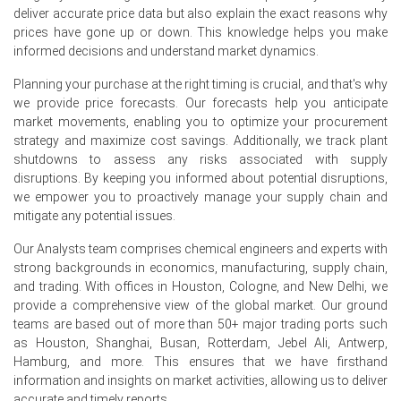
Why did the price of Green Acid change in June 2026 in North
deliver accurate price data but also explain the exact reasons why
America?
prices have gone up or down. This knowledge helps you make
informed decisions and understand market dynamics.
Producer prices rose 5.5% in June 2026, increasing Green
Planning your purchase at the right timing is crucial, and that's why
Acid production costs.
we provide price forecasts. Our forecasts help you anticipate
market movements, enabling you to optimize your procurement
Industrial production expanded 0.7% in June 2026, mildly
strategy and maximize cost savings. Additionally, we track plant
supporting Green Acid demand.
shutdowns to assess any risks associated with supply
Consumer price inflation of 3.5% in June 2026 impacted
disruptions. By keeping you informed about potential disruptions,
end-user costs and purchasing power.
we empower you to proactively manage your supply chain and
mitigate any potential issues.
Request A Demo
Our Analysts team comprises chemical engineers and experts with
strong backgrounds in economics, manufacturing, supply chain,
and trading. With offices in Houston, Cologne, and New Delhi, we
provide a comprehensive view of the global market. Our ground
teams are based out of more than 50+ major trading ports such
Select Country
as Houston, Shanghai, Busan, Rotterdam, Jebel Ali, Antwerp,
Hamburg, and more. This ensures that we have firsthand
information and insights on market activities, allowing us to deliver
accurate and timely reports.