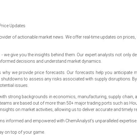
expenses, allowing sellers to lower June offers selectively.
mmed chlorination energy costs and shortened lead times.
Price Updates
ented steep volume declines despite downward price pressure locally.
ovider of actionable market news. We offer real-time updates on prices,
e give you the insights behind them. Our expert analysts not only del
informed decisions and understand market dynamics.
 Index rose by
28.41%
quarter-over-quarter, due to tighter inflows.
at's why we provide price forecasts. Our forecasts help you anticipa
 as Atlantic imports increased and inventories grew.
nt shutdowns to assess any risks associated with supply disruptions. 
tential issues.
ith strong backgrounds in economics, manufacturing, supply chain, and
se by
28.4%
quarter-over-quarter, tight imports.
 teams are based out of more than 50+ major trading ports such as Hou
sights on market activities, allowing us to deliver accurate and timely r
d as prompt stocks tightened at Immingham import hubs.
ams informed and empowered with ChemAnalyst's unparalleled expertise
ay on top of your game.