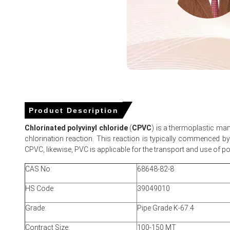
Reduced Houston-to-Santos freight and slight currency de
Chlorinated Polyvinyl Chloride (CPVC) Marke
Efficiency, Demand & Supply, Grade, End-User 
Man
For the Quarter Ending March 2026
Product Description
Chlorinated polyvinyl chloride
(
CPVC
) is a thermoplastic man
chlorination reaction. This reaction is typically commenced by t
Chlorinated Polyvinyl Chloride Prices in North America
CPVC, likewise, PVC is applicable for the transport and use of po
CAS No:
68648-82-8
In USA, Chlorinated Polyvinyl Chloride Price Index rose by
1
HS Code:
39049010
The average Chlorinated Polyvinyl Chloride price for the 
Grade:
Pipe Grade K-67.4
Regional Chlorinated Polyvinyl Chloride Spot Price tightened
Chlorinated Polyvinyl Chloride Price Forecast suggests up
Contract Size:
100-150 MT