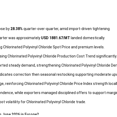
rose by
28.38%
quarter-over-quarter, amid import-driven tightening.
quarter was approximately
USD 1881.67/MT
landed domestically.
ing Chlorinated Polyvinyl Chloride Spot Price and premium levels.
sing Chlorinated Polyvinyl Chloride Production Cost Trend significantly.
rted steady demand, strengthening Chlorinated Polyvinyl Chloride D
 indicates correction then seasonal restocking supporting moderate up
, reinforcing Chlorinated Polyvinyl Chloride Price Index strength locall
dence, while exporters managed disciplined offers to support margi
t volatility for Chlorinated Polyvinyl Chloride trade.
in June 2026 in Europe?