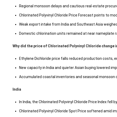
Regional monsoon delays and cautious real-estate procur
Chlorinated Polyvinyl Chloride Price Forecast points to m
Weak export intake from India and Southeast Asia weighed o
Domestic chlorination units remained at near nameplate ra
Why did the price of Chlorinated Polyvinyl Chloride change 
Ethylene Dichloride price falls reduced production costs, 
New capacity in India and quieter Asian buying lowered im
Accumulated coastal inventories and seasonal monsoon de
India
In India, the Chlorinated Polyvinyl Chloride Price Index fell b
Chlorinated Polyvinyl Chloride Spot Price softened amid im