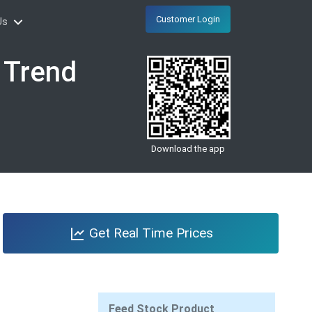
Customer Login
Us
e Trend
Download the app
Get Real Time Prices
Feed Stock Product