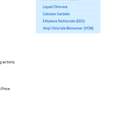
Liquid Chlorine
Calcium Carbide
Ethylene Dichloride (EDC)
Vinyl Chloride Monomer (VCM)
 activity.
 Price.