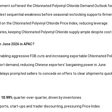
ement softened the Chlorinated Polyvinyl Chloride Demand Outlook f
odest sequential weakness before seasonal restocking supports firmer 
n the Chlorinated Polyvinyl Chloride Price Index, reducing leverage.
tes, keeping Chlorinated Polyvinyl Chloride supply ample despite cost
in June 2026 in APAC?
enabling aggressive FOB cuts and increasing exportable Chlorinated Pol
port demand, reducing Chinese exporters' bargaining power in June.
lays prompted sellers to concede on offers to clear shipments quick
y
10.99%
quarter-over-quarter, driven by inventories.
ports, start-ups and trader discounting, pressuring Price Index.