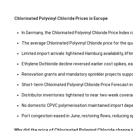
Chlorinated Polyvinyl Chloride Prices in Europe
In Germany, the Chlorinated Polyvinyl Chloride Price Index 
The average Chlorinated Polyvinyl Chloride price for the 
Limited import arrivals tightened Hamburg availability, lift
Ethylene Dichloride decline reversed earlier cost spikes, ea
Renovation grants and mandatory sprinkler projects suppo
Short-term Chlorinated Polyvinyl Chloride Price Forecast
Distributor inventories tightened to near two-week coverage
No domestic CPVC polymerisation maintained import depen
Port congestion eased in June, restoring flows, reducing spo
Why did the price of Chlorinated Polyvinyl Chloride change 