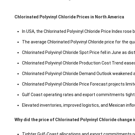
Chlorinated Polyvinyl Chloride Prices in North America
In USA, the Chlorinated Polyvinyl Chloride Price Index rose 
The average Chlorinated Polyvinyl Chloride price for the 
Chlorinated Polyvinyl Chloride Spot Price fell in June as di
Chlorinated Polyvinyl Chloride Production Cost Trend ease
Chlorinated Polyvinyl Chloride Demand Outlook weakened as
Chlorinated Polyvinyl Chloride Price Forecast projects limi
Gulf Coast operating rates and export commitments tighten
Elevated inventories, improved logistics, and Mexican inflow
Why did the price of Chlorinated Polyvinyl Chloride change 
Tighter Gulf-Coast allocations and export commitments redu