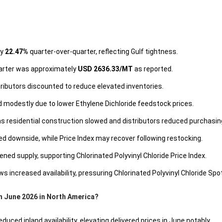
by
22.47%
quarter-over-quarter, reflecting Gulf tightness.
quarter was approximately
USD 2636.33/MT
as reported.
stributors discounted to reduce elevated inventories.
d modestly due to lower Ethylene Dichloride feedstock prices.
 residential construction slowed and distributors reduced purchasing
ted downside, while Price Index may recover following restocking.
ed supply, supporting Chlorinated Polyvinyl Chloride Price Index.
s increased availability, pressuring Chlorinated Polyvinyl Chloride Spot
in June 2026 in North America?
ced inland availability, elevating delivered prices in June notably.