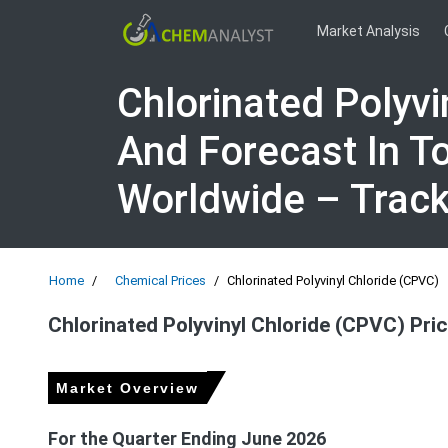
Market Analysis
Chlorinated Polyvi
And Forecast In T
Worldwide – Trac
Home
Chemical Prices
Chlorinated Polyvinyl Chloride (CPVC)
Chlorinated Polyvinyl Chloride (CPVC) Pri
Market Overview
For the Quarter Ending June 2026