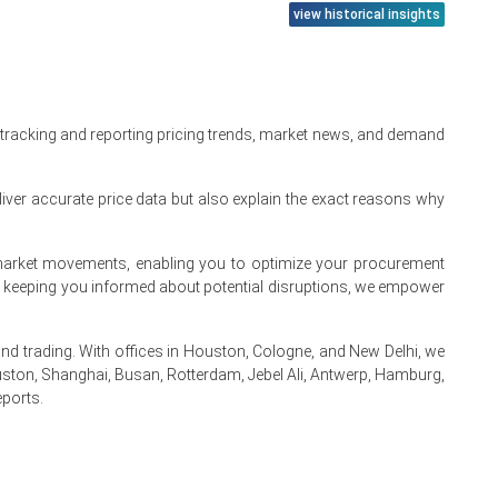
view historical insights
 tracking and reporting pricing trends, market news, and demand
iver accurate price data but also explain the exact reasons why
te market movements, enabling you to optimize your procurement
By keeping you informed about potential disruptions, we empower
 trading. With offices in Houston, Cologne, and New Delhi, we
ston, Shanghai, Busan, Rotterdam, Jebel Ali, Antwerp, Hamburg,
eports.
.