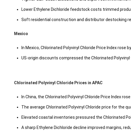
Lower Ethylene Dichloride feedstock costs trimmed produ
Soft residential construction and distributor destocking r
Mexico
In Mexico, Chlorinated Polyvinyl Chloride Price Index rose b
US-origin discounts compressed the Chlorinated Polyvinyl 
Chlorinated Polyvinyl Chloride Prices in APAC
In China, the Chlorinated Polyvinyl Chloride Price Index ros
The average Chlorinated Polyvinyl Chloride price for the 
Elevated coastal inventories pressured the Chlorinated Pol
A sharp Ethylene Dichloride decline improved margins, redu