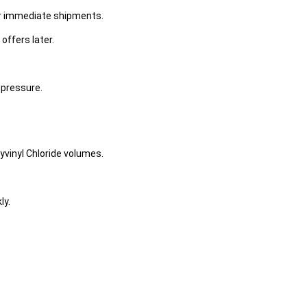
or immediate shipments.
offers later.
 pressure.
yvinyl Chloride volumes.
ly.