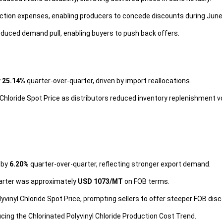
ction expenses, enabling producers to concede discounts during June
educed demand pull, enabling buyers to push back offers.
y
25.14%
quarter-over-quarter, driven by import reallocations.
Chloride Spot Price as distributors reduced inventory replenishment 
e by
6.20%
quarter-over-quarter, reflecting stronger export demand.
quarter was approximately
USD 1073/MT
on FOB terms.
yvinyl Chloride Spot Price, prompting sellers to offer steeper FOB dis
cing the Chlorinated Polyvinyl Chloride Production Cost Trend.