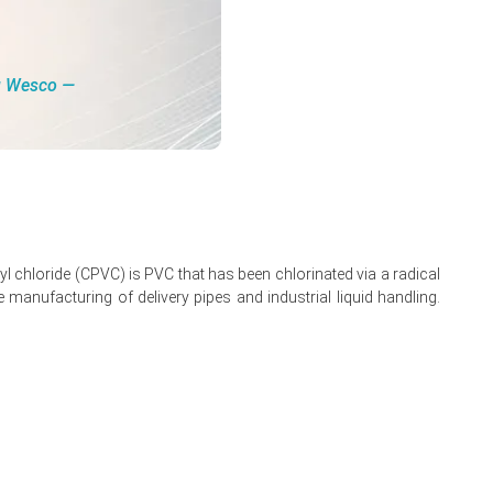
rice recovery.
ng Wesco ―
tion, Operating
re, Foreign Trade,
Read more report
yl chloride (CPVC) is PVC that has been chlorinated via a radical
e manufacturing of delivery pipes and industrial liquid handling.