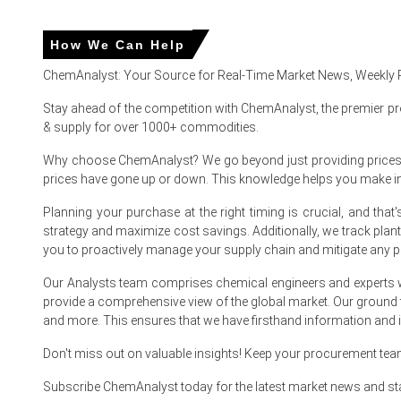
Easing Ethylene Dichloride costs reduced resin production 
How We Can Help
Improved port fluidity, softer natural gas benchmarks tri
ChemAnalyst: Your Source for Real-Time Market News, Weekly 
Sustained renovation and fire-safety project demand prev
Stay ahead of the competition with ChemAnalyst, the premier pr
& supply for over 1000+ commodities.
Netherlands
Why choose ChemAnalyst? We go beyond just providing prices - w
prices have gone up or down. This knowledge helps you make 
In the Netherlands, the Chlorinated Polyvinyl Chloride Price
Planning your purchase at the right timing is crucial, and th
Dutch Chlorinated Polyvinyl Chloride Spot Price eased June
strategy and maximize cost savings. Additionally, we track pla
you to proactively manage your supply chain and mitigate any po
UK (United Kingdom)
Our Analysts team comprises chemical engineers and experts w
In the UK, the Chlorinated Polyvinyl Chloride Price Index ro
provide a comprehensive view of the global market. Our ground
and more. This ensures that we have firsthand information and in
Regional Chlorinated Polyvinyl Chloride Spot Price firme
Don't miss out on valuable insights! Keep your procurement te
Subscribe ChemAnalyst today for the latest market news and st