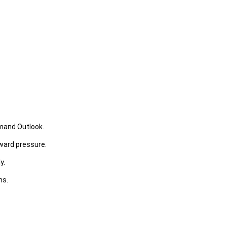
emand Outlook.
ward pressure.
y.
ns.