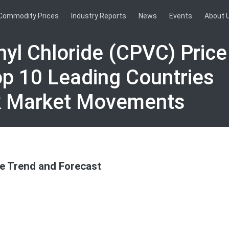
Commodity Prices
Industry Reports
News
Events
About 
nyl Chloride (CPVC) Pric
op 10 Leading Countries
k Market Movements
ce Trend and Forecast