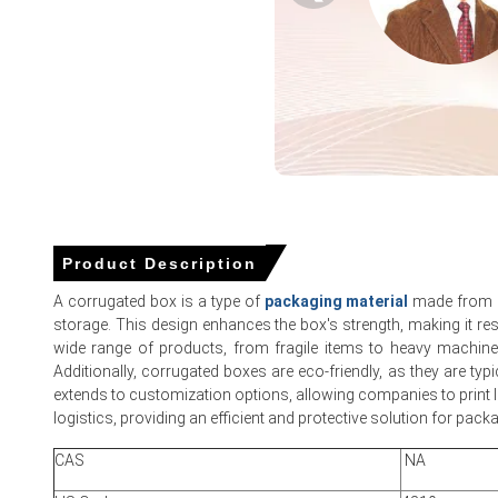
Why did the price of Corrugated Box change in March 2026 i
Balanced domestic production and moderate demand neutra
Sufficient inventories and uninterrupted rail and port logist
Offsetting demand patterns across e-commerce and weake
Corrugated Box Price in North America
Product Description
In USA, the Corrugated Box Price Index fell by
0.7%
quarter-
A corrugated box is a type of
packaging material
made from a 
storage. This design enhances the box's strength, making it res
The average Corrugated Box price for the quarter was ap
wide range of products, from fragile items to heavy machinery
Balanced inventories and steady shipments kept the Corr
Additionally, corrugated boxes are eco-friendly, as they are ty
extends to customization options, allowing companies to print log
Forward contract schedules and linerboard list increases 
logistics, providing an efficient and protective solution for pac
Diesel and recovered-fiber costs influenced the Corrugate
CAS
NA
Normal mill operating rates maintained a neutral Corrugated