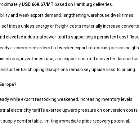
proximately
USD 669.67/MT
based on Hamburg deliveries.
ability and weak export demand, lengthening warehouse dwell times.
softness unless energy or freight costs materially increase converte
 elevated industrial power tariffs supporting a persistent cost floor.
eady e-commerce orders but weaker export restocking across neighb
ained runs, inventories rose, and export-oriented converter demand so
and potential shipping disruptions remain key upside risks to pricing.
 Europe?
eady while export restocking weakened, increasing inventory levels.
trial electricity tariffs exerted upward pressure on conversion costs.
 supply comfortable, limiting immediate price recovery potential.