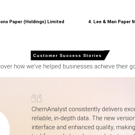
ed price upside, resulting in marginal March increases.
gons Paper (Holdings) Limited
4. Lee & Man Paper M
quarter-over-quarter, reflecting higher energy tariffs.
Customer Success Stories
proximately
USD 664.67/MT
, reflecting balanced supply, steady deman
cover how we’ve helped businesses achieve their go
 as the Price Index signalled market equilibrium across German conve
elevated electricity and natural gas tariffs pressured mills' margins
 and e-commerce supporting baseline volumes despite weaker capita
movement as balanced inventories and steady production constrain vol
ChemAnalyst consistently delivers exce
 percent output, supporting the Price Index and local spot availabili
reliable, in-depth data. The new version
ally, limiting supply shocks and sustaining predictable sheet supply.
interface and enhanced quality, making 