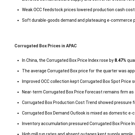
Weak OCC feedstock prices lowered production cash costs, 
Soft durable-goods demand and plateauing e-commerce pa
Corrugated Box Prices in APAC
In China, the Corrugated Box Price Index rose by
8.47%
quar
The average Corrugated Box price for the quarter was ap
Improved OCC collection kept Corrugated Box Spot Price s
Near-term Corrugated Box Price Forecast remains firm as 
Corrugated Box Production Cost Trend showed pressure fro
Corrugated Box Demand Outlook is mixed as domestic e-
Inventory accumulation pressured Corrugated Box Price Inde
High mill run rates and absent outages kept supply ample,