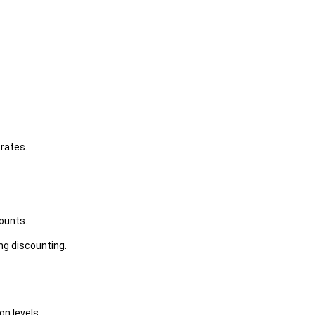
rates.
counts.
ng discounting.
n levels.