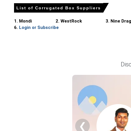
List of Corrugated Box Suppliers
Balanced domestic demand and steady mill operations limit
1. Mondi
2. WestRock
3. Nine Dra
6.
Login or Subscribe
Corrugated Box Price in Europe
In Germany, the Corrugated Box Price Index rose by
0.707%
The average Corrugated Box price for the quarter was ap
Dis
Observed Corrugated Box Spot Price remained flat in March
Corrugated Box Production Cost Trend showed upward bias; 
Corrugated Box Demand Outlook remains stable with FMCG
Near-term Corrugated Box Price Forecast projects limited 
Export demand from regional markets absorbed about twelve
Integrated mills along the Rhine and Bavaria operated norm
❮