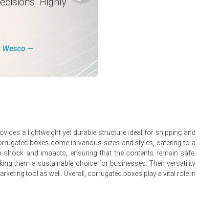
ecisions. Highly
in March.
ng Wesco ―
ides a lightweight yet durable structure ideal for shipping and
Corrugated boxes come in various sizes and styles, catering to a
orb shock and impacts, ensuring that the contents remain safe.
onverters.
king them a sustainable choice for businesses. Their versatility
eting tool as well. Overall, corrugated boxes play a vital role in
reases.