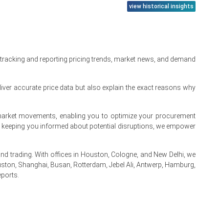
view historical insights
 tracking and reporting pricing trends, market news, and demand
iver accurate price data but also explain the exact reasons why
te market movements, enabling you to optimize your procurement
s.
By keeping you informed about potential disruptions, we empower
 trading. With offices in Houston, Cologne, and New Delhi, we
ston, Shanghai, Busan, Rotterdam, Jebel Ali, Antwerp, Hamburg,
eports.
.