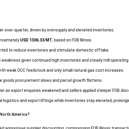
r-over-quarter, driven by oversupply and elevated inventories.
proximately
USD 1306.33/MT
, based on FOB Illinois.
ted to reduce inventories and stimulate domestic offtake.
weakness given continued high inventories and steady mill operating 
th weak OCC feedstock and only small natural gas cost increases.
 goods procurement slows and parcel growth flattens.
rter as export enquiries weakened and sellers applied steeper FOB dis
istics and export liftings while inventories stay elevated, prolongi
 North America?
d aggressive supplier discounting, compressing FOB Illinois transactio