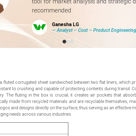
tool for market analysis and strategic d
n Europe?
recommended
lized upward pressure despite elevated energy-related input costs 
Ganesha LG
ics prevented scarcity, limiting volatility in spot and negotiated prices.
― Analyst – Cost – Product Engineeri
r capital goods exports resulted in neutral net demand dynamics.
over-quarter, reflecting stable demand and limited pass-through.
fluted corrugated sheet sandwiched between two flat liners, which prov
istant to crushing and capable of protecting contents during transit. 
proximately
USD 1572.67/MT,
reported across Illinois converters.
. The fluting in the box is crucial; it creates air pockets that abs
ugated Box Spot Price stable, supporting muted Demand Outlook for c
pically made from recycled materials and are recyclable themselves, ma
os and designs directly on the surface, thus serving as an effective mark
shaped the Corrugated Box Price Forecast for second quarter.
kaging needs across various industries.
d Box Production Cost Trend, but converters absorbed part of the inc
 Box Price Index tone, limiting short-term spot market volatility.