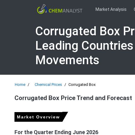
Market Analysis
Corrugated Box Pr
Leading Countries
Movements
Home
Chemical Prices
Corrugated Box
Corrugated Box Price Trend and Forecast
Market Overview
For the Quarter Ending June 2026