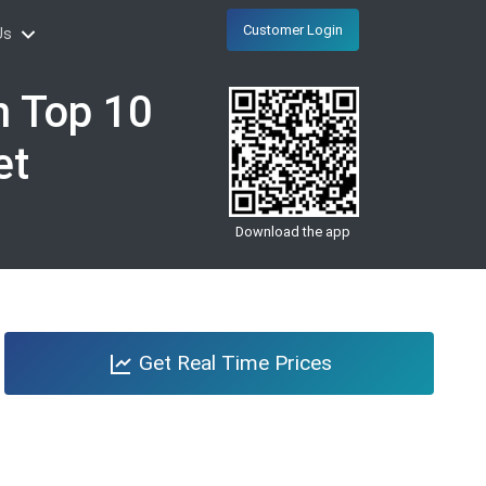
Customer Login
Us
n Top 10
et
Download the app
Get Real Time Prices