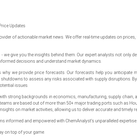
ter-over-quarter, driven by OCC cost increases.
Price Updates
proximately
USD 484.00/MT
on FOB basis.
ovider of actionable market news. We offer real-time updates on prices,
t bookings while maintaining high operating rates.
nergy and feedstock cost pressures sustain pricing.
e give you the insights behind them. Our expert analysts not only del
informed decisions and understand market dynamics.
ariffs and OCC scarcity increased conversion, furnish cost pressures.
at's why we provide price forecasts. Our forecasts help you anticipa
 e-commerce and Southeast Asian restocking for seasonal campaign
nt shutdowns to assess any risks associated with supply disruptions. 
ories and steady mill runs despite cost pass-throughs.
tential issues.
uted capacity to Vietnam and Thailand for cartons.
ith strong backgrounds in economics, manufacturing, supply chain, and
 teams are based out of more than 50+ major trading ports such as Hou
sights on market activities, allowing us to deliver accurate and timely r
in APAC?
ams informed and empowered with ChemAnalyst's unparalleled expertise
e higher electricity tariffs prompted mill offer increases.
ay on top of your game.
le inventories and supported FOB shipment pricing into markets.