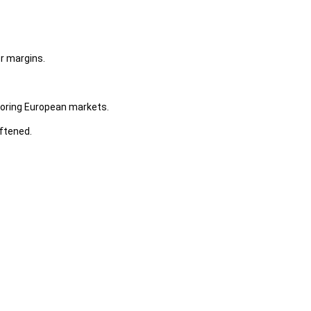
r margins.
oring European markets.
ftened.