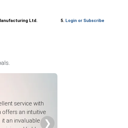
anufacturing Ltd.
5.
Login or Subscribe
d.
als.
rters.
.
l goods exports.
atility.
llent service with
ty.
 offers an intuitive
it an invaluable
❯