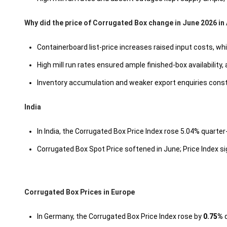
Why did the price of Corrugated Box change in June 2026 i
Containerboard list-price increases raised input costs, w
High mill run rates ensured ample finished-box availability,
Inventory accumulation and weaker export enquiries cons
India
In India, the Corrugated Box Price Index rose 5.04% quarter-
Corrugated Box Spot Price softened in June; Price Index s
Corrugated Box Prices in Europe
In Germany, the Corrugated Box Price Index rose by
0.75%
q