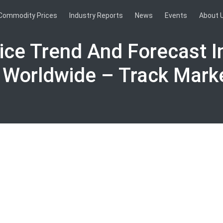
Commodity Prices
Industry Reports
News
Events
About 
ice Trend And Forecast I
 Worldwide – Track Mark