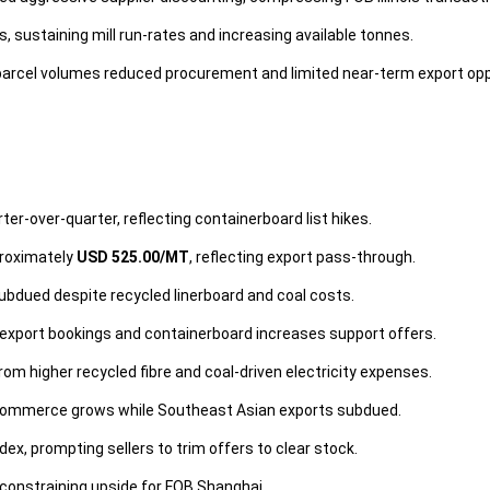
sustaining mill run-rates and increasing available tonnes.
rcel volumes reduced procurement and limited near-term export opp
ter-over-quarter, reflecting containerboard list hikes.
proximately
USD 525.00/MT
, reflecting export pass-through.
ubdued despite recycled linerboard and coal costs.
export bookings and containerboard increases support offers.
m higher recycled fibre and coal-driven electricity expenses.
commerce grows while Southeast Asian exports subdued.
x, prompting sellers to trim offers to clear stock.
 constraining upside for FOB Shanghai.