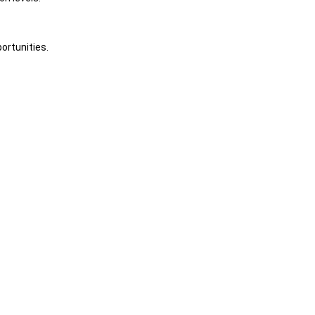
ortunities.