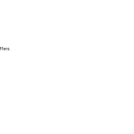
ffers.