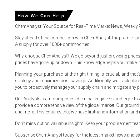
Corrugated Box Price in APAC
How We Can Help
In China, the Corrugated Box Price Index rose by
5.14%
quar
ChemAnalyst: Your Source for Real-Time Market News, Weekly 
The average Corrugated Box price for the quarter was ap
Stay ahead of the competition with ChemAnalyst, the premier pr
Corrugated Box Spot Price firmed as mills prioritized expor
& supply for over 1000+ commodities.
Corrugated Box Price Forecast signals modest upside as e
Why choose ChemAnalyst? We go beyond just providing prices - w
prices have gone up or down. This knowledge helps you make 
Corrugated Box Production Cost Trend: higher electricity t
Planning your purchase at the right timing is crucial, and th
Corrugated Box Demand Outlook remains supportive from
strategy and maximize cost savings. Additionally, we track pla
Corrugated Box Price Index stability from balanced invent
you to proactively manage your supply chain and mitigate any po
Export demand supported FOB availability as shippers rero
Our Analysts team comprises chemical engineers and experts w
provide a comprehensive view of the global market. Our ground
and more. This ensures that we have firsthand information and in
Why did the price of Corrugated Box change in March 2026 
Don't miss out on valuable insights! Keep your procurement te
Improved OCC collections eased raw material pressure, whil
Subscribe ChemAnalyst today for the latest market news and st
Export restocking from Southeast Asia tightened exportab