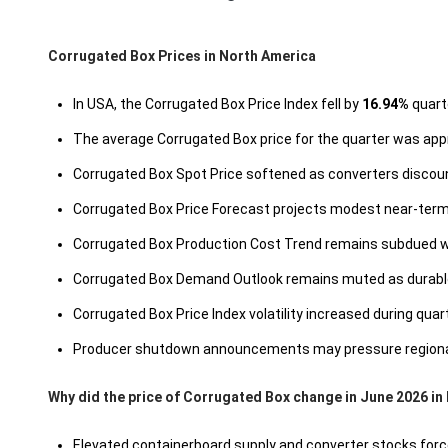
Corrugated Box Prices in North America
In USA, the Corrugated Box Price Index fell by
16.94%
quarte
The average Corrugated Box price for the quarter was ap
Corrugated Box Spot Price softened as converters discoun
Corrugated Box Price Forecast projects modest near-term 
Corrugated Box Production Cost Trend remains subdued wi
Corrugated Box Demand Outlook remains muted as durable
Corrugated Box Price Index volatility increased during qua
Producer shutdown announcements may pressure regional log
Why did the price of Corrugated Box change in June 2026 in
Elevated containerboard supply and converter stocks force