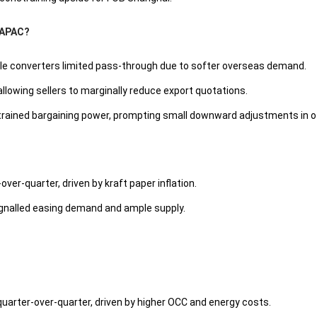
n APAC?
hile converters limited pass-through due to softer overseas demand.
 allowing sellers to marginally reduce export quotations.
trained bargaining power, prompting small downward adjustments in o
over-quarter, driven by kraft paper inflation.
ignalled easing demand and ample supply.
uarter-over-quarter, driven by higher OCC and energy costs.