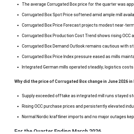
The average Corrugated Box price for the quarter was ap
Corrugated Box Spot Price softened amid ample mill avail
Corrugated Box Price Forecast projects modest near-term 
Corrugated Box Production Cost Trend shows rising OCC and
Corrugated Box Demand Outlook remains cautious with st
Corrugated Box Price Index pressure eased as mills maint
Integrated German mills operated steadily; logistics costs 
Why did the price of Corrugated Box change in June 2026 in
Supply exceeded offtake as integrated mill runs stayed st
Rising OCC purchase prices and persistently elevated indus
Normal Nordic kraftliner imports and no major outages kept
For the Quarter Ending March 2026