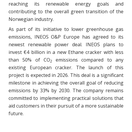
reaching its renewable energy goals and
contributing to the overall green transition of the
Norwegian industry.
As part of its initiative to lower greenhouse gas
emissions, INEOS O&P Europe has agreed to its
newest renewable power deal. INEOS plans to
invest €4 billion in a new Ethane cracker with less
than 50% of CO
emissions compared to any
2
existing European cracker. The launch of this
project is expected in 2026. This deal is a significant
milestone in achieving the overall goal of reducing
emissions by 33% by 2030. The company remains
committed to implementing practical solutions that
aid customers in their pursuit of a more sustainable
future.