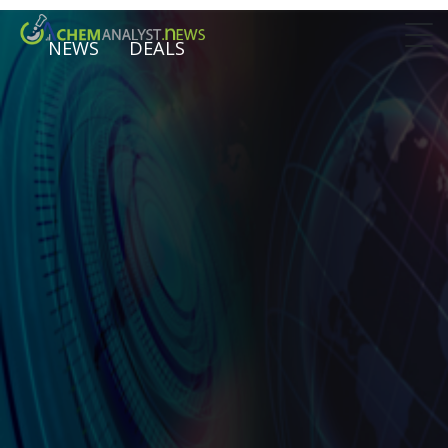
NEWS
DEALS