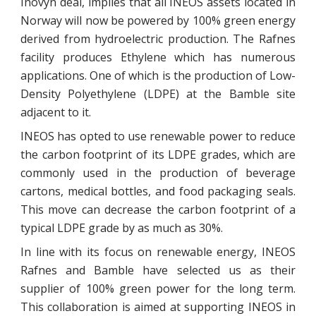
Inovyn deal, implies that all INEOS assets located in
Norway will now be powered by 100% green energy
derived from hydroelectric production. The Rafnes
facility produces Ethylene which has numerous
applications. One of which is the production of Low-
Density Polyethylene (LDPE) at the Bamble site
adjacent to it.
INEOS has opted to use renewable power to reduce
the carbon footprint of its LDPE grades, which are
commonly used in the production of beverage
cartons, medical bottles, and food packaging seals.
This move can decrease the carbon footprint of a
typical LDPE grade by as much as 30%.
In line with its focus on renewable energy, INEOS
Rafnes and Bamble have selected us as their
supplier of 100% green power for the long term.
This collaboration is aimed at supporting INEOS in