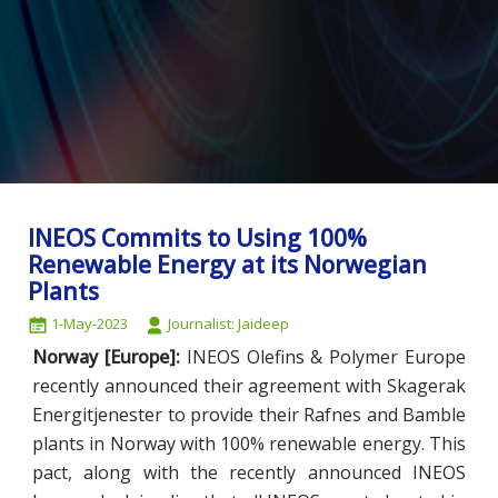
INEOS Commits to Using 100%
Renewable Energy at its Norwegian
Plants
1-May-2023
Journalist: Jaideep
Norway [Europe]:
INEOS Olefins & Polymer Europe
recently announced their agreement with Skagerak
Energitjenester to provide their Rafnes and Bamble
plants in Norway with 100% renewable energy. This
pact, along with the recently announced INEOS