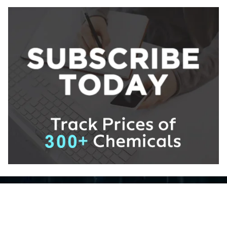
About ChemAnalyst
Chemical Manufacturers Ranking
Pharma Companies