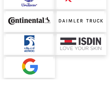
About ChemAnalyst
Chemical Manufacturers Ranking
Pharma Companies