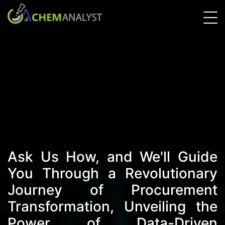
Ask Us How, and We'll Guide
You Through a Revolutionary
Journey of Procurement
Transformation, Unveiling the
Power of Data-Driven