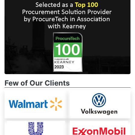
Few of Our Clients