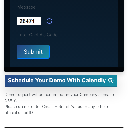
Schedule Your Demo With Calendly
Demo request will be confirmed on your Company's email id
ONLY
.
Please do not enter Gmail, Hotmail, Yahoo or any other un-
official email ID