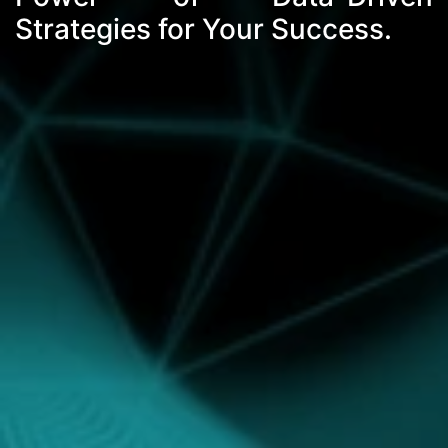
Strategies for Your Success.