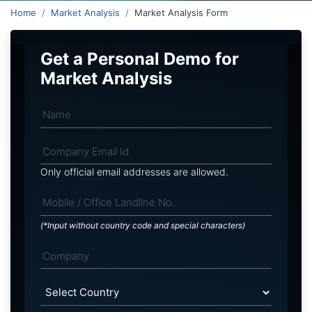
Home
Market Analysis
Market Analysis Form
Get a Personal Demo for
Market Analysis
Only official email addresses are allowed.
(*Input without country code and special characters)