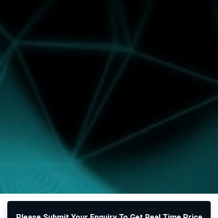
Please Submit Your Enquiry To Get Real Time Price