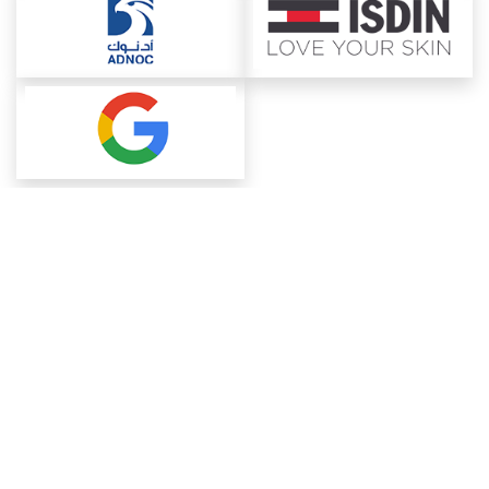
About ChemAnalyst
Chemical Manufacturers Ranking
Pharma Companies
Contact Us
Download The App
FAQ
Blogs
ProcurementGuide