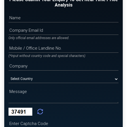
Analysis
Only official email addresses are allowed.
(*Input without country code and special characters)