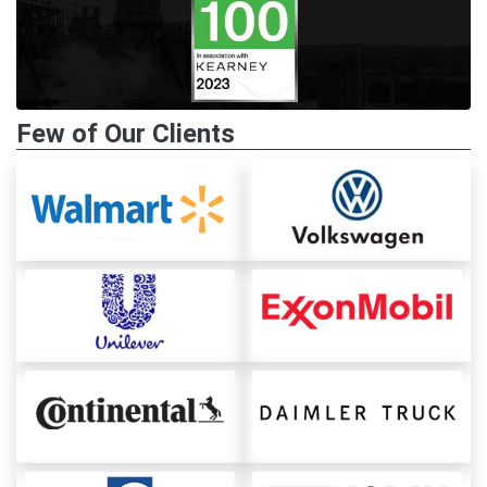
Few of Our Clients