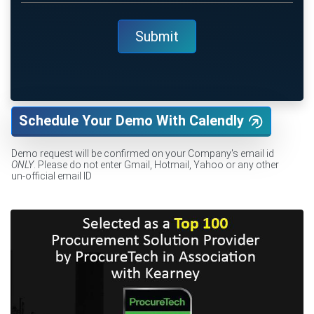
Schedule Your Demo With Calendly
Demo request will be confirmed on your Company's email id
ONLY
. Please do not enter Gmail, Hotmail, Yahoo or any other
un-official email ID