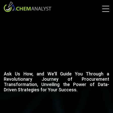
Ask Us How, and We'll Guide You Through a
Revolutionary Journey of Procurement
Transformation, Unveiling the Power of Data-
Driven Strategies for Your Success.