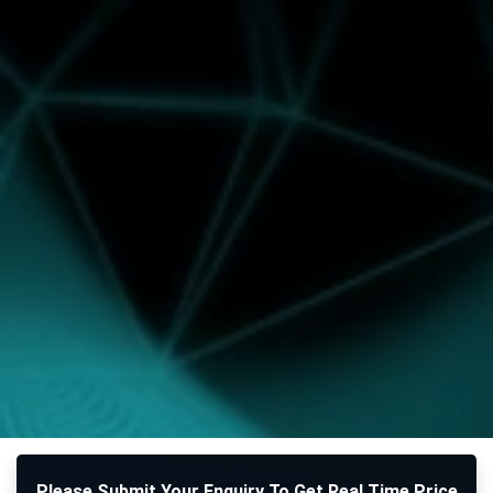
Please Submit Your Enquiry To Get Real Time Price