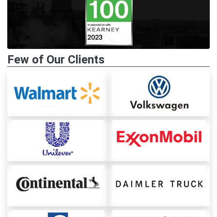
Few of Our Clients