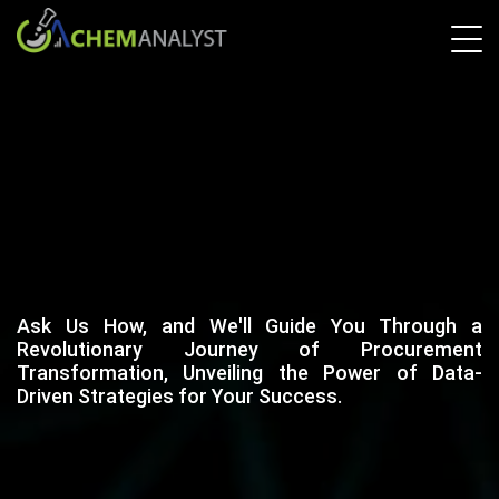
Ask Us How, and We'll Guide You Through a
Revolutionary Journey of Procurement
Transformation, Unveiling the Power of Data-
Driven Strategies for Your Success.