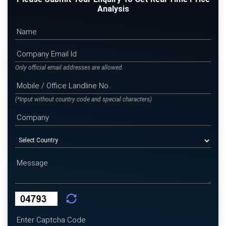
Analysis
Only official email addresses are allowed.
(*Input without country code and special characters)