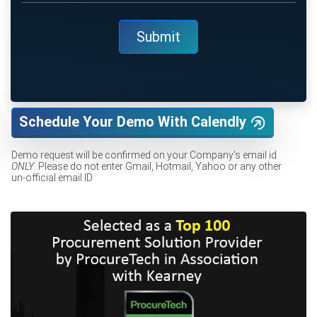
Schedule Your Demo With Calendly
Demo request will be confirmed on your Company's email id
ONLY
. Please do not enter Gmail, Hotmail, Yahoo or any other
un-official email ID