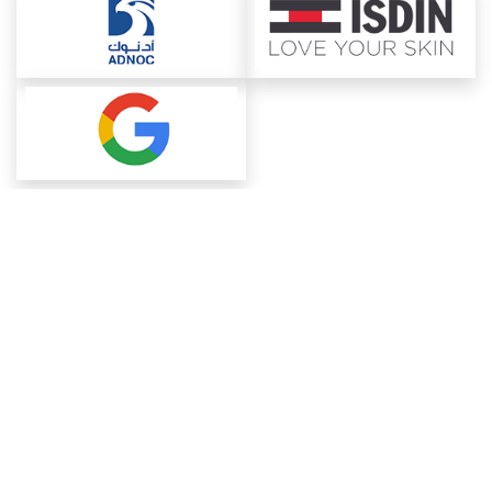
About ChemAnalyst
Chemical Manufacturers Ranking
Pharma Companies
Contact Us
Download The App
FAQ
Blogs
ProcurementGuide