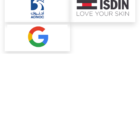
About ChemAnalyst
Chemical Manufacturers Ranking
Pharma Companies
Contact Us
Download The App
FAQ
Blogs
ProcurementGuide