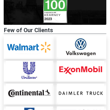
Few of Our Clients