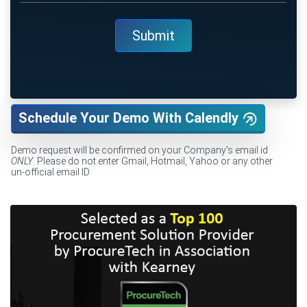
Schedule Your Demo With Calendly
Demo request will be confirmed on your Company's email id
ONLY
. Please do not enter Gmail, Hotmail, Yahoo or any other
un-official email ID