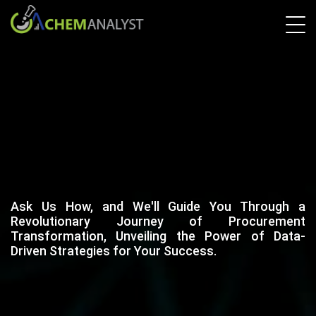
Ask Us How, and We'll Guide You Through a
Revolutionary Journey of Procurement
Transformation, Unveiling the Power of Data-
Driven Strategies for Your Success.