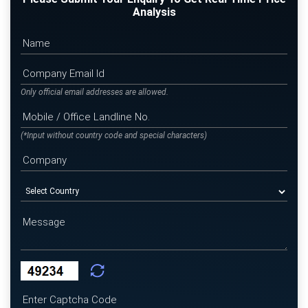
Analysis
Only official email addresses are allowed.
(*Input without country code and special characters)