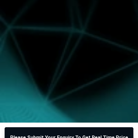
Please Submit Your Enquiry To Get Real Time Price