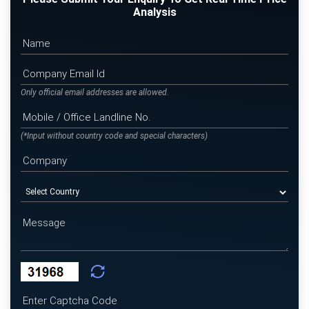
Analysis
Only official email addresses are allowed.
(*Input without country code and special characters)