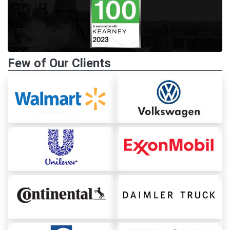
Few of Our Clients