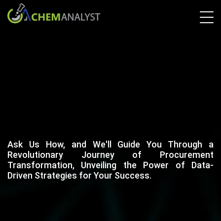
Ask Us How, and We'll Guide You Through a
Revolutionary Journey of Procurement
Transformation, Unveiling the Power of Data-
Driven Strategies for Your Success.