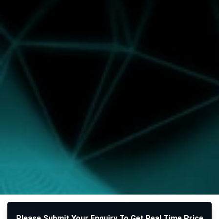
Please Submit Your Enquiry To Get Real Time Price