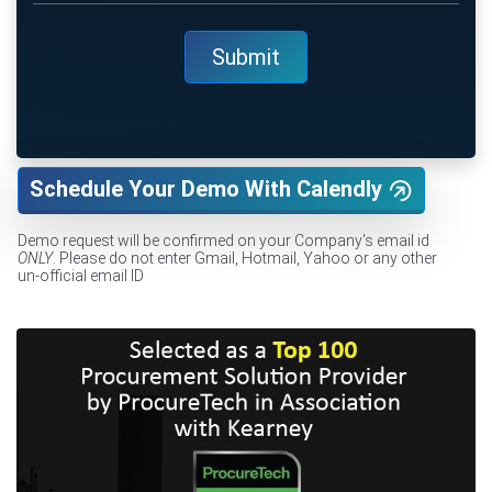
Schedule Your Demo With Calendly
Demo request will be confirmed on your Company's email id
ONLY
. Please do not enter Gmail, Hotmail, Yahoo or any other
un-official email ID