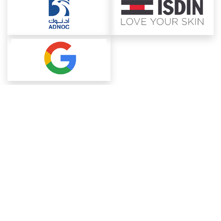
About ChemAnalyst
Chemical Manufacturers Ranking
Pharma Companies
Contact Us
Download The App
FAQ
Blogs
ProcurementGuide