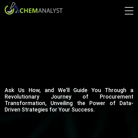
Ask Us How, and We'll Guide You Through a
Revolutionary Journey of Procurement
Transformation, Unveiling the Power of Data-
Driven Strategies for Your Success.