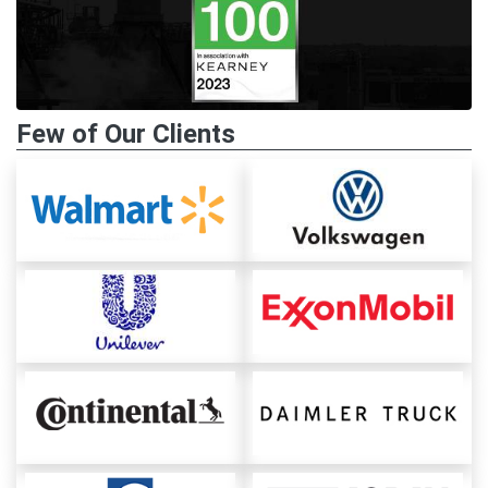
Few of Our Clients