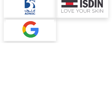
About ChemAnalyst
Chemical Manufacturers Ranking
Pharma Companies
Contact Us
Download The App
FAQ
Blogs
ProcurementGuide