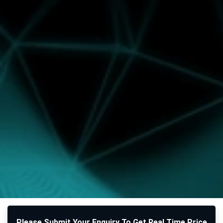
Please Submit Your Enquiry To Get Real Time Price