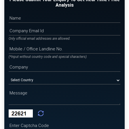
Analysis
Only official email addresses are allowed.
(*Input without country code and special characters)