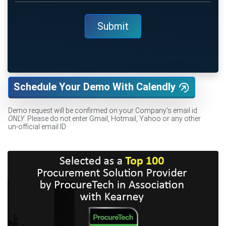
Schedule Your Demo With Calendly
Demo request will be confirmed on your Company's email id
ONLY
. Please do not enter Gmail, Hotmail, Yahoo or any other
un-official email ID