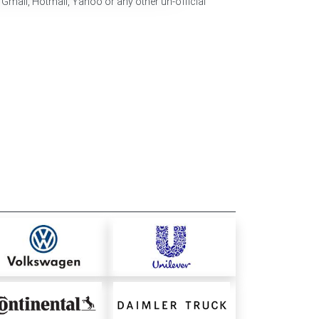
 Gmail, Hotmail, Yahoo or any other un-official