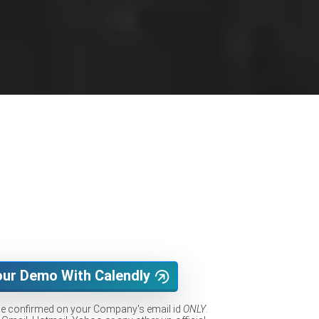
our Demo With Calendly
be confirmed on your Company's email id
ONLY
.