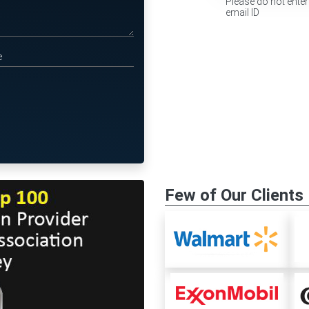
Please do not enter
email ID
Few of Our Clients