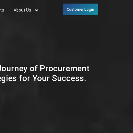
Customer Login
ts
About Us
 Journey of Procurement
egies for Your Success.