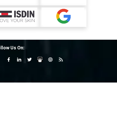
llow Us On: