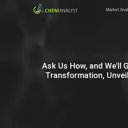
Market Anal
Ask Us How, and We'll 
Transformation, Unveil