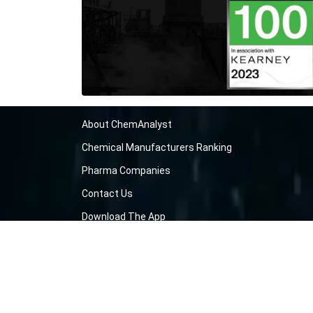
About ChemAnalyst
Chemical Manufacturers Ranking
Pharma Companies
Contact Us
Download The App
FAQ
Blogs
ProcurementGuide
Make a Payment