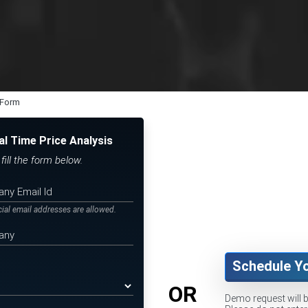
 Form
al Time Price Analysis
ill the form below.
icial email addresses are allowed.
Schedule Y
OR
Demo request will 