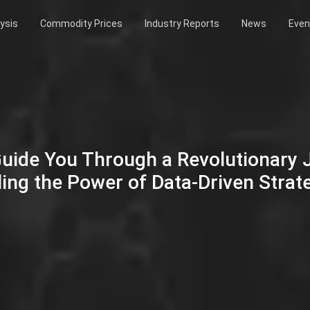
ysis
Commodity Prices
Industry Reports
News
Even
Guide You Through a Revolutionary
ing the Power of Data-Driven Strat