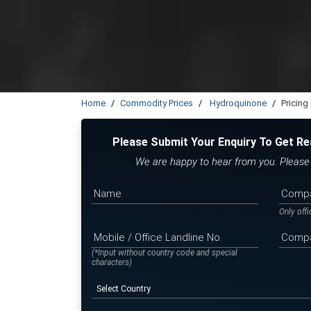
Home
Commodity Prices
Hydroquinone
Pricing
Please Submit Your Enquiry To Get Re
We are happy to hear from you. Please f
Only off
(*Input without country code and special
characters)