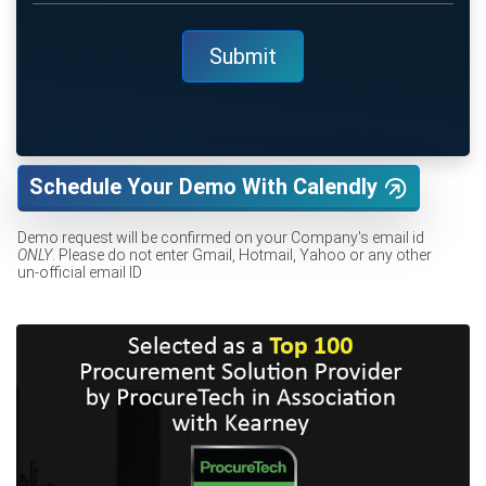
Schedule Your Demo With Calendly
Demo request will be confirmed on your Company's email id
ONLY
. Please do not enter Gmail, Hotmail, Yahoo or any other
un-official email ID