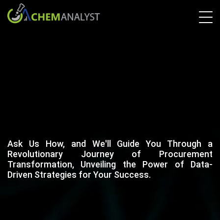
Ask Us How, and We'll Guide You Through a
Revolutionary Journey of Procurement
Transformation, Unveiling the Power of Data-
Driven Strategies for Your Success.