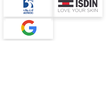
About ChemAnalyst
Chemical Manufacturers Ranking
Pharma Companies
Contact Us
Download The App
FAQ
Blogs
ProcurementGuide