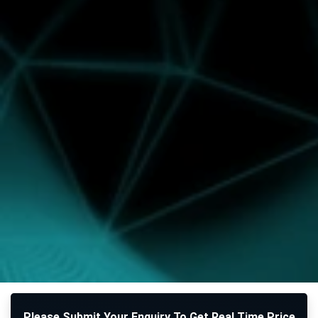
Please Submit Your Enquiry To Get Real Time Price