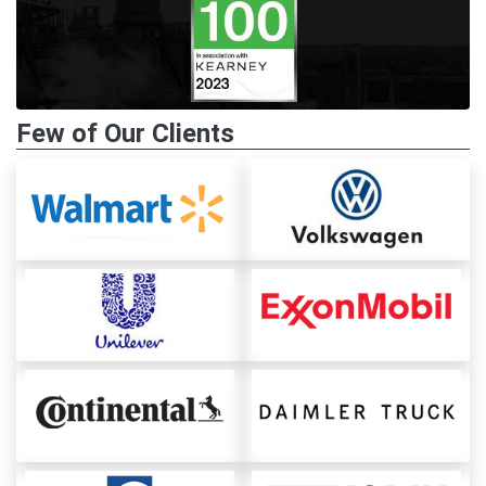
Few of Our Clients