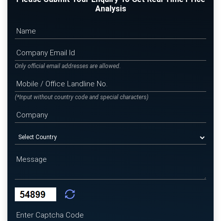
Analysis
Only official email addresses are allowed.
(*Input without country code and special characters)