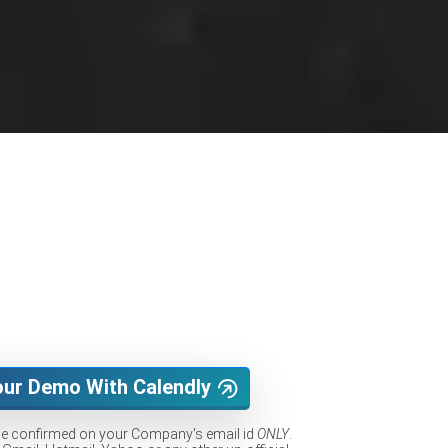
our Demo With Calendly
be confirmed on your Company's email id
ONLY
.