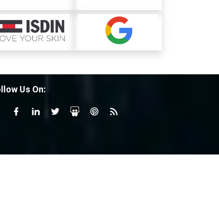
llow Us On: