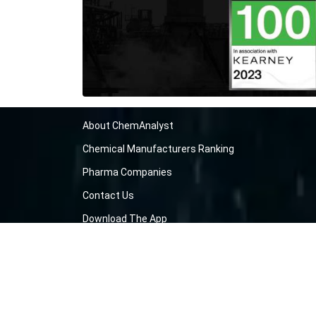
About ChemAnalyst
Chemical Manufacturers Ranking
Pharma Companies
Contact Us
Download The App
FAQ
Blogs
ProcurementGuide
Make a Payment