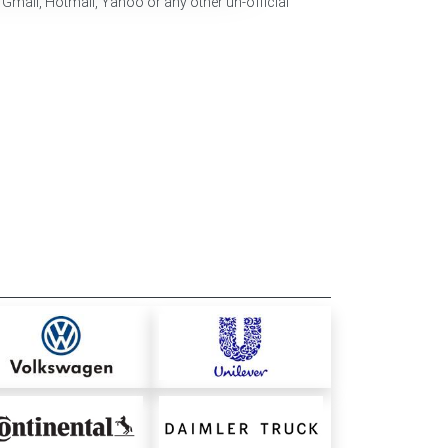
 Gmail, Hotmail, Yahoo or any other un-official