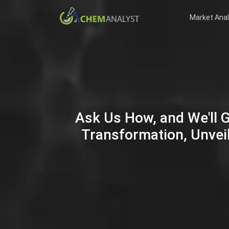
Market Anal
Ask Us How, and We'll 
Transformation, Unveil