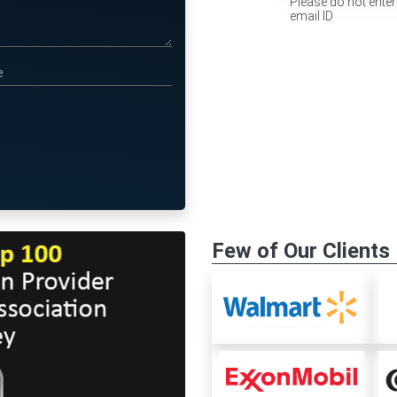
Please do not enter
email ID
Few of Our Clients