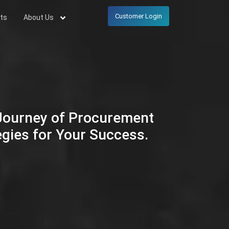
Customer Login
ts
About Us
 Journey of Procurement
egies for Your Success.