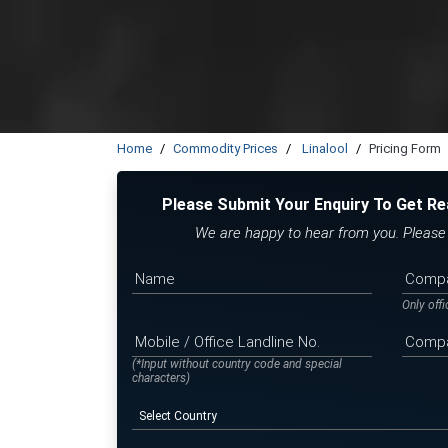
Home
Commodity Prices
Linalool
Pricing Form
Please Submit Your Enquiry To Get Re
We are happy to hear from you. Please f
Only off
(*Input without country code and special
characters)