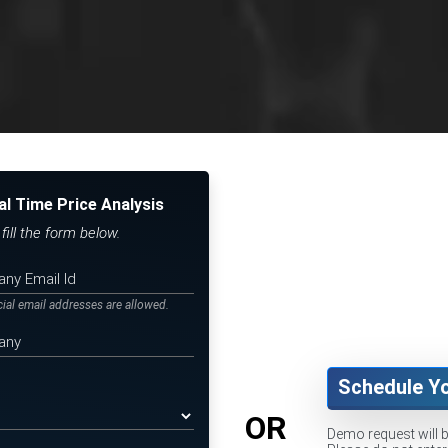
al Time Price Analysis
ill the form below.
icial email addresses are allowed.
Schedule Y
OR
Demo request will 