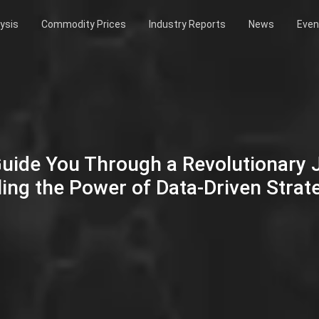
ysis
Commodity Prices
Industry Reports
News
Even
Guide You Through a Revolutionary
ing the Power of Data-Driven Strat