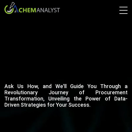
Ask Us How, and We'll Guide You Through a
Revolutionary Journey of Procurement
Transformation, Unveiling the Power of Data-
Driven Strategies for Your Success.