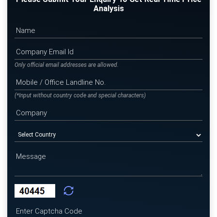
Analysis
Only official email addresses are allowed.
(*Input without country code and special characters)