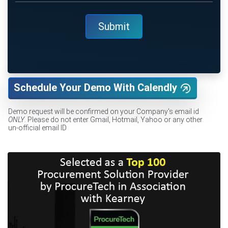
Schedule Your Demo With Calendly
Demo request will be confirmed on your Company's email id
ONLY
. Please do not enter Gmail, Hotmail, Yahoo or any other
un-official email ID