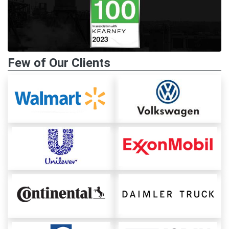
Few of Our Clients