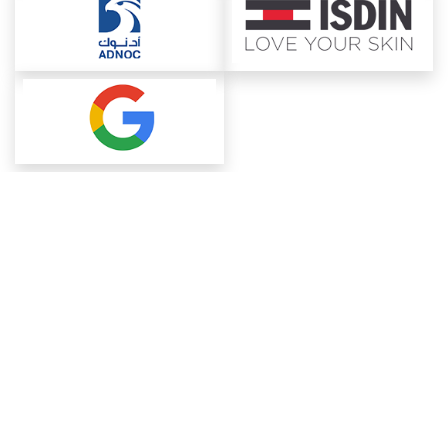
About ChemAnalyst
Chemical Manufacturers Ranking
Pharma Companies
Contact Us
Download The App
FAQ
Blogs
ProcurementGuide