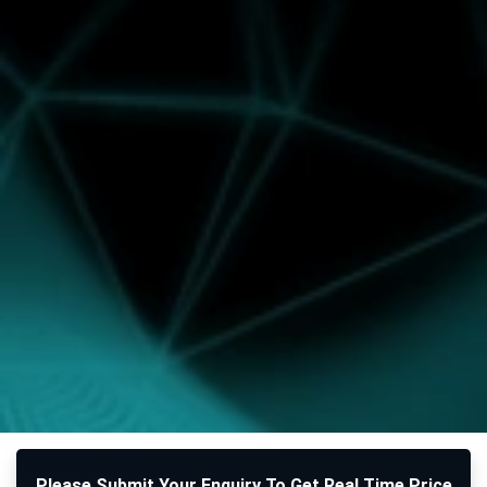
Please Submit Your Enquiry To Get Real Time Price