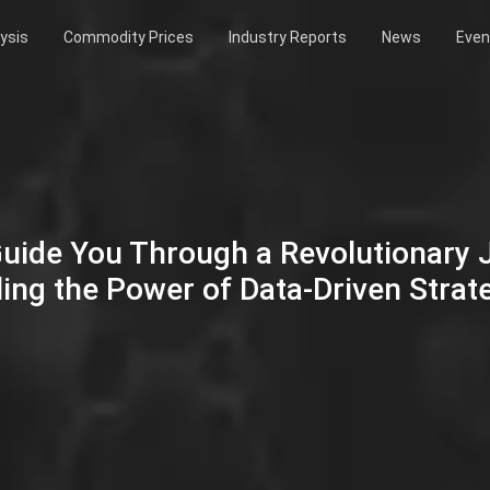
ysis
Commodity Prices
Industry Reports
News
Even
Guide You Through a Revolutionary
ing the Power of Data-Driven Strat