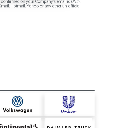
e confirmed on your Company's email id
ONLY
.
Gmail, Hotmail, Yahoo or any other un-official