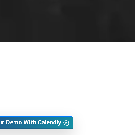
ur Demo With Calendly