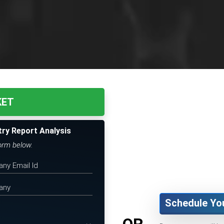
KET
try Report Analysis
form below.
Schedule Yo
OR