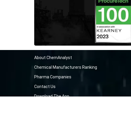
About ChemAnalyst
Chemical Manufacturers Ranking
Pharma Companies
Contact Us
Download The App
FAQ
Blogs
ProcurementGuide