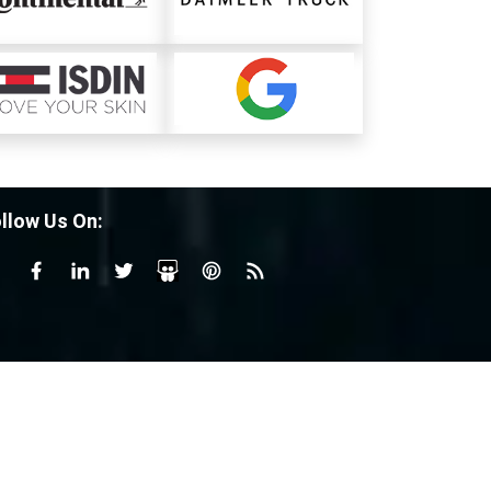
llow Us On: