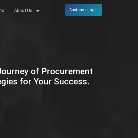
Customer Login
ts
About Us
 Journey of Procurement
egies for Your Success.