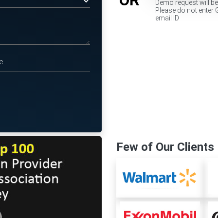
Demo request will b
Please do not enter 
email ID
Few of Our Clients