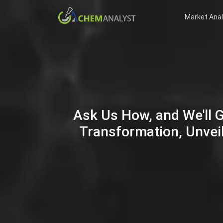
Market Anal
Ask Us How, and We'll 
Transformation, Unveil