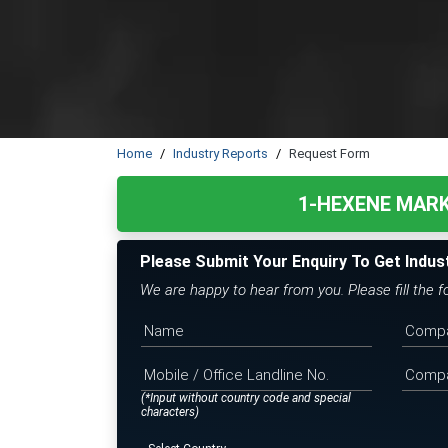
Home
Industry Reports
Request Form
1-HEXENE MAR
Please Submit Your Enquiry To Get Indus
We are happy to hear from you. Please fill the 
(*Input without country code and special
characters)