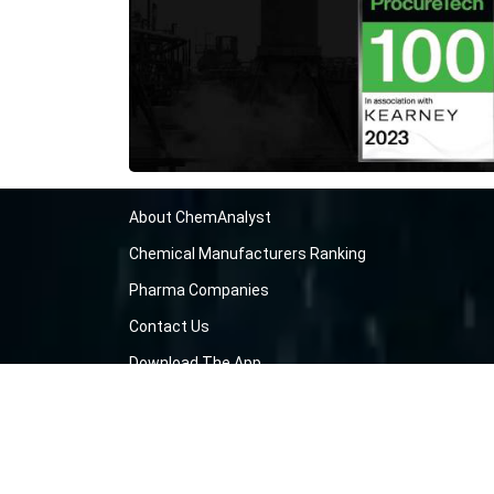
About ChemAnalyst
Chemical Manufacturers Ranking
Pharma Companies
Contact Us
Download The App
FAQ
Blogs
ProcurementGuide