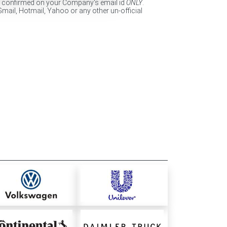
e confirmed on your Company's email id
ONLY
.
Gmail, Hotmail, Yahoo or any other un-official