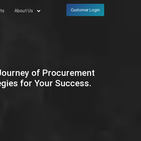
Customer Login
ts
About Us
 Journey of Procurement
egies for Your Success.