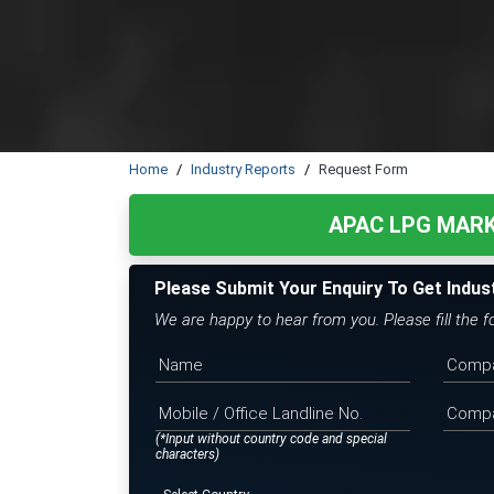
Home
Industry Reports
Request Form
APAC LPG MAR
Please Submit Your Enquiry To Get Indus
We are happy to hear from you. Please fill the 
(*Input without country code and special
characters)