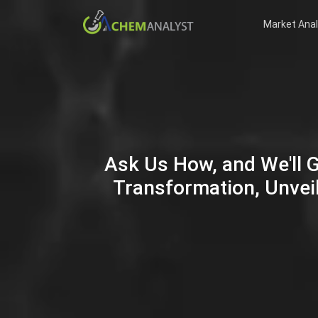
Market Anal
Ask Us How, and We'll 
Transformation, Unveil