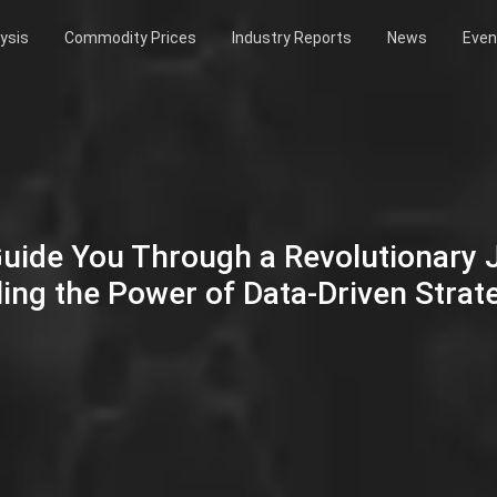
ysis
Commodity Prices
Industry Reports
News
Even
Guide You Through a Revolutionary
ing the Power of Data-Driven Strat