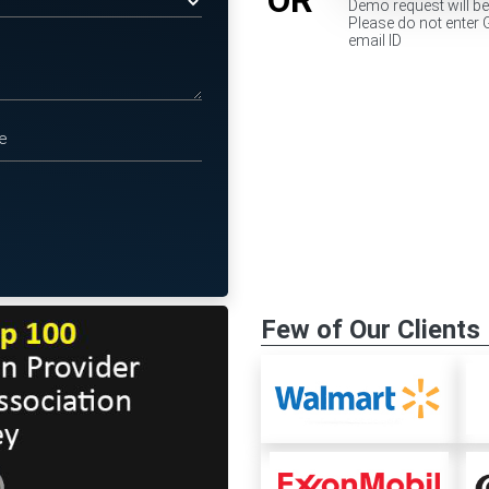
Demo request will b
Please do not enter 
email ID
Few of Our Clients