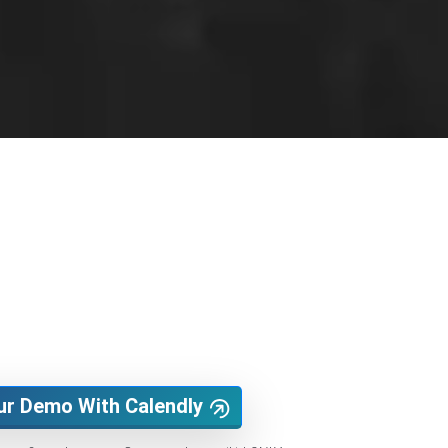
ur Demo With Calendly