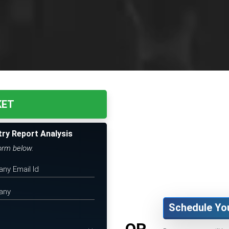
KET
try Report Analysis
form below.
Schedule Yo
OR