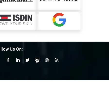
llow Us On: