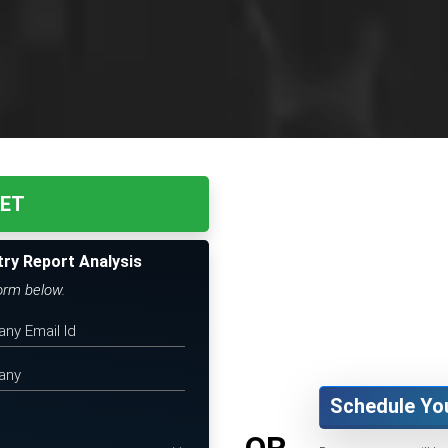
KET
try Report Analysis
form below.
Schedule Yo
OR