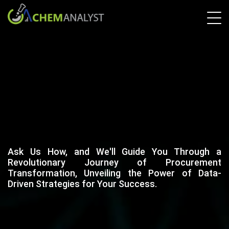
Ask Us How, and We'll Guide You Through a
Revolutionary Journey of Procurement
Transformation, Unveiling the Power of Data-
Driven Strategies for Your Success.