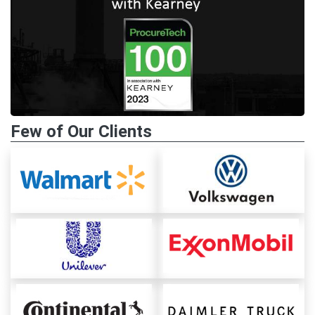
Few of Our Clients