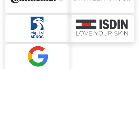
About ChemAnalyst
Chemical Manufacturers Ranking
Pharma Companies
Contact Us
Download The App
FAQ