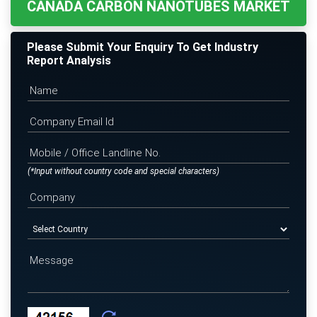
CANADA CARBON NANOTUBES MARKET
Please Submit Your Enquiry To Get Industry
Report Analysis
(*Input without country code and special characters)