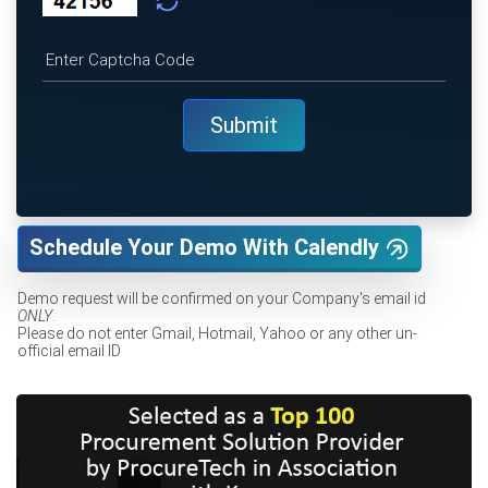
Schedule Your Demo With Calendly
Demo request will be confirmed on your Company's email id
ONLY
.
Please do not enter Gmail, Hotmail, Yahoo or any other un-
official email ID