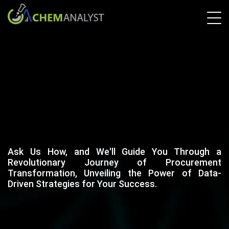
Ask Us How, and We'll Guide You Through a
Revolutionary Journey of Procurement
Transformation, Unveiling the Power of Data-
Driven Strategies for Your Success.