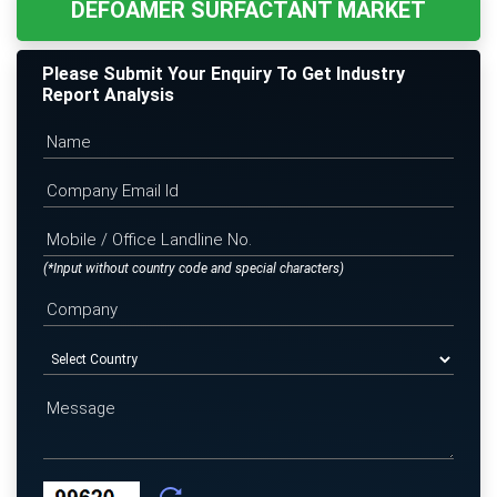
DEFOAMER SURFACTANT MARKET
Please Submit Your Enquiry To Get Industry
Report Analysis
(*Input without country code and special characters)