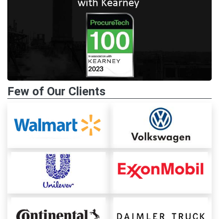
Few of Our Clients