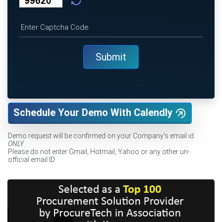
Schedule Your Demo With Calendly
Demo request will be confirmed on your Company's email id
ONLY
.
Please do not enter Gmail, Hotmail, Yahoo or any other un-
official email ID