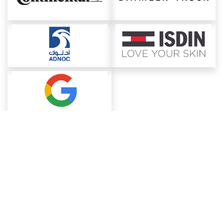
About ChemAnalyst
Chemical Manufacturers Ranking
Pharma Companies
Contact Us
Download The App
FAQ