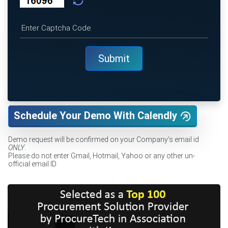
Schedule Your Demo With Calendly
Demo request will be confirmed on your Company's email id
ONLY
.
Please do not enter Gmail, Hotmail, Yahoo or any other un-
official email ID