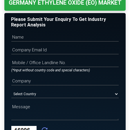
GERMANY ETHYLENE OXIDE (EO) MARKET
Please Submit Your Enquiry To Get Industry
Report Analysis
(*Input without country code and special characters)