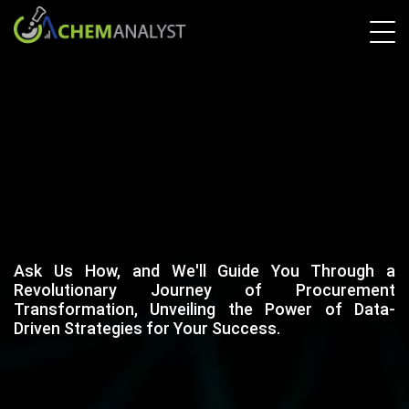
Ask Us How, and We'll Guide You Through a
Revolutionary Journey of Procurement
Transformation, Unveiling the Power of Data-
Driven Strategies for Your Success.