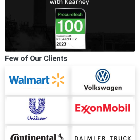
Few of Our Clients