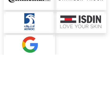
About ChemAnalyst
Chemical Manufacturers Ranking
Pharma Companies
Contact Us
Download The App
FAQ