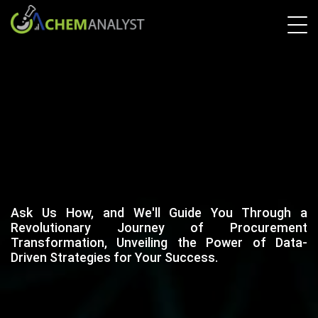
Ask Us How, and We'll Guide You Through a
Revolutionary Journey of Procurement
Transformation, Unveiling the Power of Data-
Driven Strategies for Your Success.