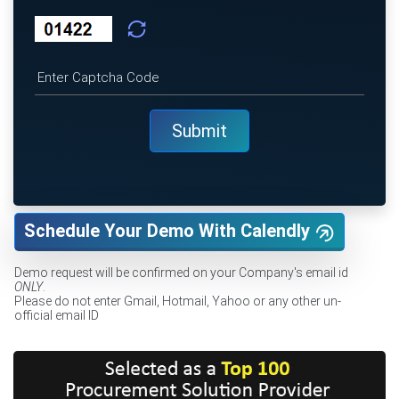
Schedule Your Demo With Calendly
Demo request will be confirmed on your Company's email id
ONLY
.
Please do not enter Gmail, Hotmail, Yahoo or any other un-
official email ID