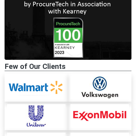
Few of Our Clients