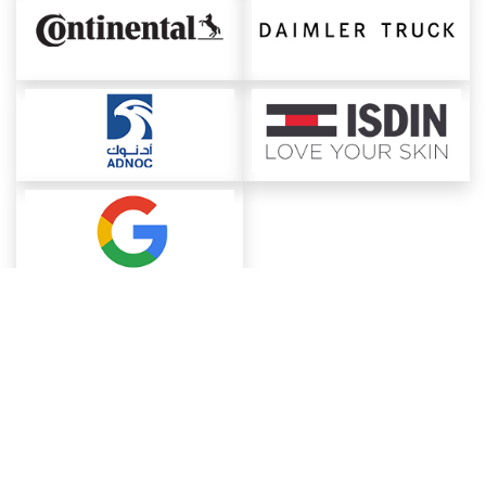
About ChemAnalyst
Chemical Manufacturers Ranking
Pharma Companies
Contact Us
Download The App