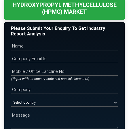
HYDROXYPROPYL METHYLCELLULOSE
(HPMC) MARKET
Please Submit Your Enquiry To Get Industry
Report Analysis
(*Input without country code and special characters)