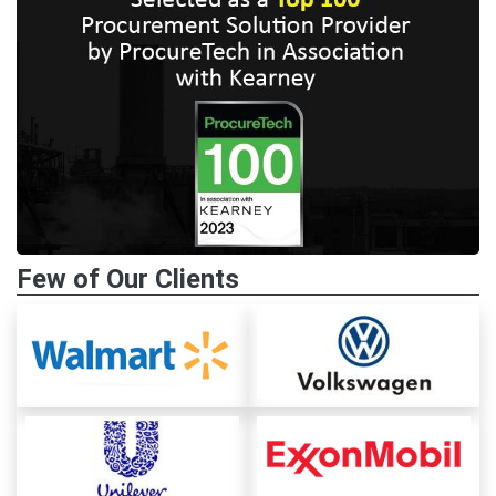
Few of Our Clients