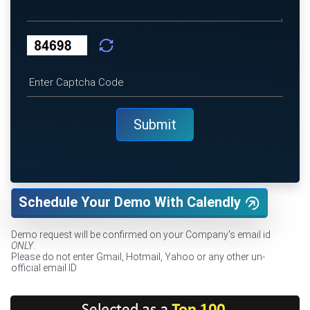
Schedule Your Demo With Calendly
Demo request will be confirmed on your Company's email id
ONLY
.
Please do not enter Gmail, Hotmail, Yahoo or any other un-
official email ID