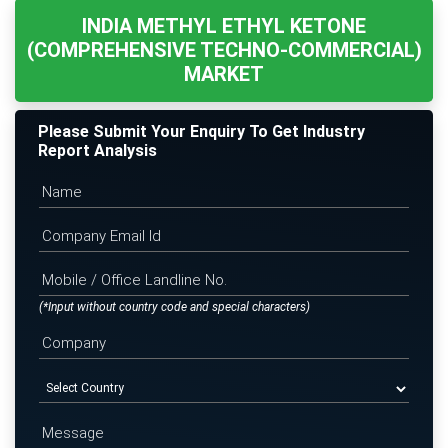
INDIA METHYL ETHYL KETONE
(COMPREHENSIVE TECHNO-COMMERCIAL)
MARKET
Please Submit Your Enquiry To Get Industry
Report Analysis
(*Input without country code and special characters)