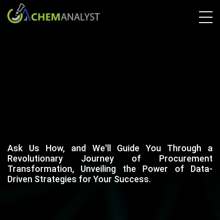
Ask Us How, and We'll Guide You Through a
Revolutionary Journey of Procurement
Transformation, Unveiling the Power of Data-
Driven Strategies for Your Success.