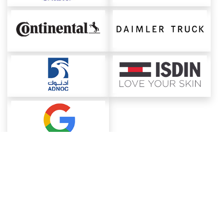
About ChemAnalyst
Chemical Manufacturers Ranking
Pharma Companies
Contact Us