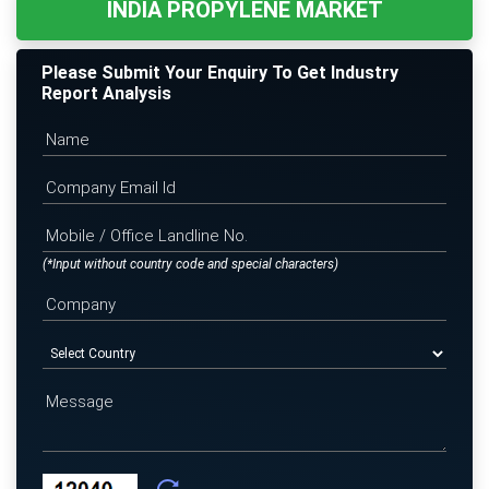
INDIA PROPYLENE MARKET
Please Submit Your Enquiry To Get Industry
Report Analysis
(*Input without country code and special characters)