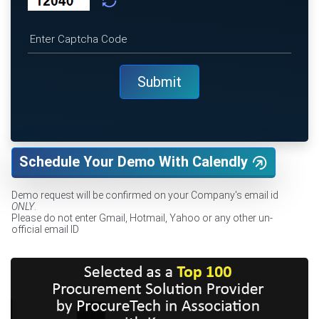
Schedule Your Demo With Calendly
Demo request will be confirmed on your Company's email id
ONLY
.
Please do not enter Gmail, Hotmail, Yahoo or any other un-
official email ID