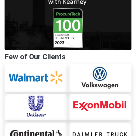
Few of Our Clients