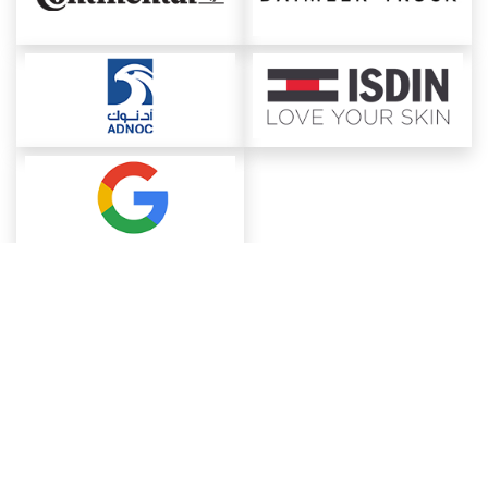
About ChemAnalyst
Chemical Manufacturers Ranking
Pharma Companies
Contact Us
Download The App
FAQ