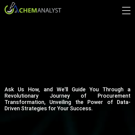
Ask Us How, and We'll Guide You Through a
Revolutionary Journey of Procurement
Transformation, Unveiling the Power of Data-
Driven Strategies for Your Success.