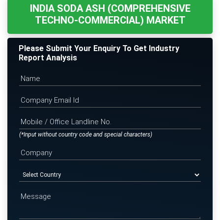
INDIA SODA ASH (COMPREHENSIVE
TECHNO-COMMERCIAL) MARKET
Please Submit Your Enquiry To Get Industry
Report Analysis
(*Input without country code and special characters)