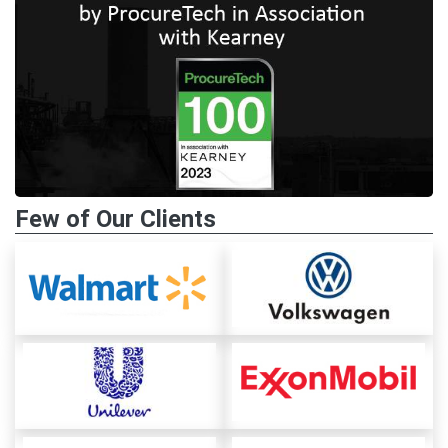
Few of Our Clients