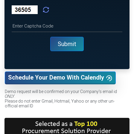
Schedule Your Demo With Calendly
Demo request will be confirmed on your Company's email id
ONLY
.
Please do not enter Gmail, Hotmail, Yahoo or any other un-
official email ID