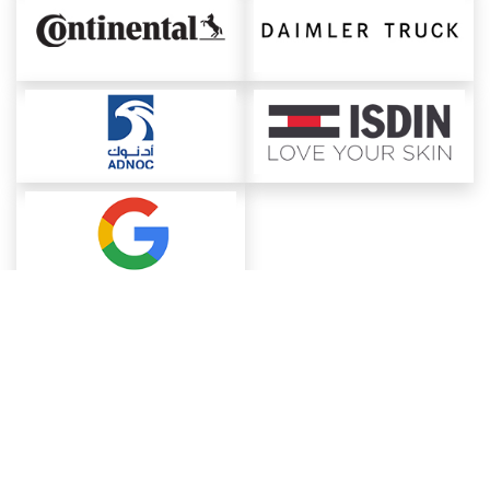
About ChemAnalyst
Chemical Manufacturers Ranking
Pharma Companies
Contact Us
Download The App