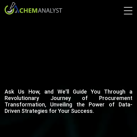
Ask Us How, and We'll Guide You Through a
Revolutionary Journey of Procurement
Transformation, Unveiling the Power of Data-
Driven Strategies for Your Success.