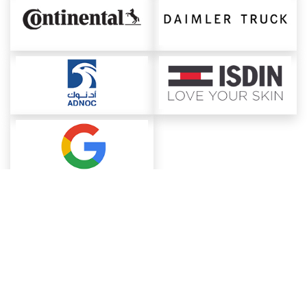
About ChemAnalyst
Chemical Manufacturers Ranking
Pharma Companies
Contact Us
Download The App