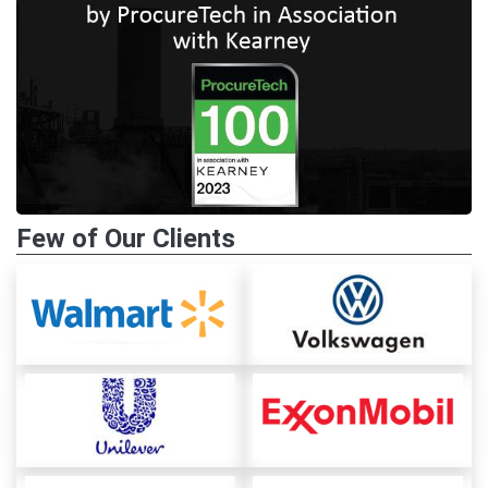
Few of Our Clients