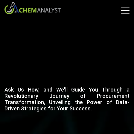
Ask Us How, and We'll Guide You Through a
Revolutionary Journey of Procurement
Transformation, Unveiling the Power of Data-
Driven Strategies for Your Success.