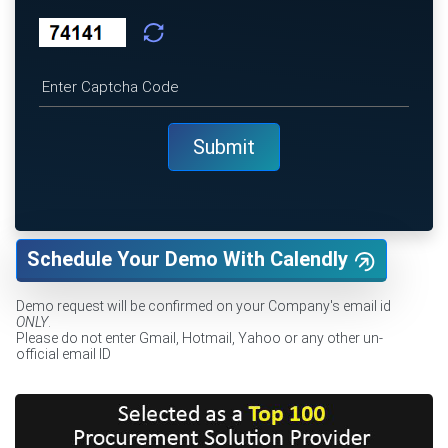
Schedule Your Demo With Calendly
Demo request will be confirmed on your Company's email id
ONLY
.
Please do not enter Gmail, Hotmail, Yahoo or any other un-
official email ID