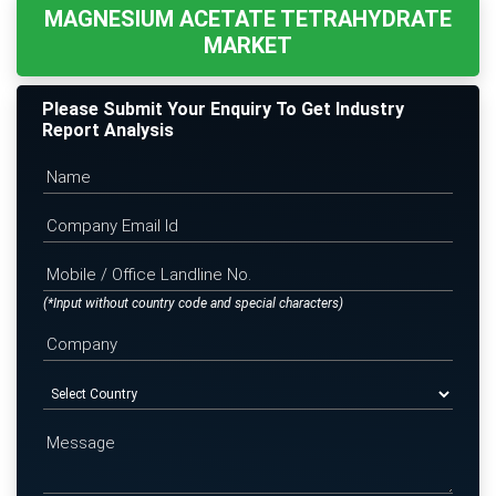
MAGNESIUM ACETATE TETRAHYDRATE
MARKET
Please Submit Your Enquiry To Get Industry
Report Analysis
(*Input without country code and special characters)