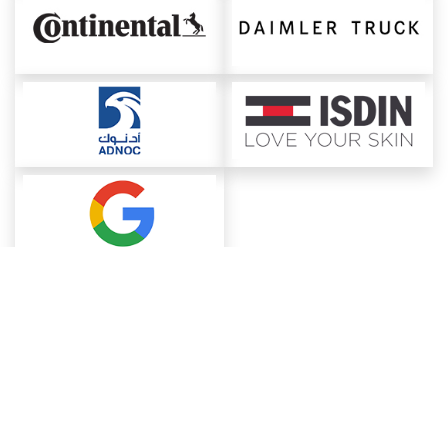
About ChemAnalyst
Chemical Manufacturers Ranking
Pharma Companies
Contact Us
Download The App