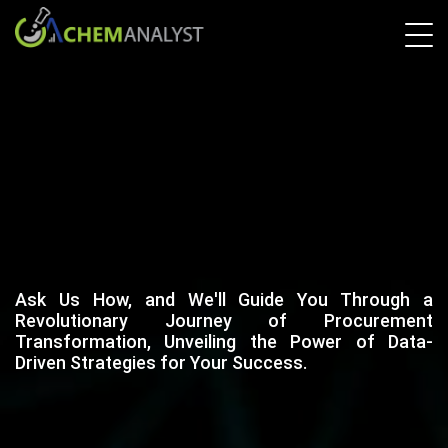
Ask Us How, and We'll Guide You Through a
Revolutionary Journey of Procurement
Transformation, Unveiling the Power of Data-
Driven Strategies for Your Success.