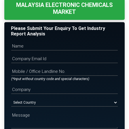
MALAYSIA ELECTRONIC CHEMICALS
MARKET
Please Submit Your Enquiry To Get Industry
Report Analysis
(*Input without country code and special characters)