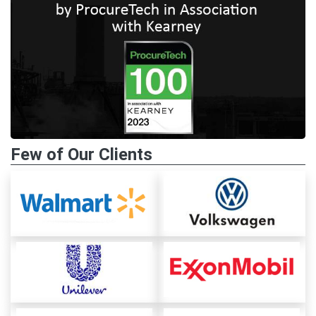
Few of Our Clients