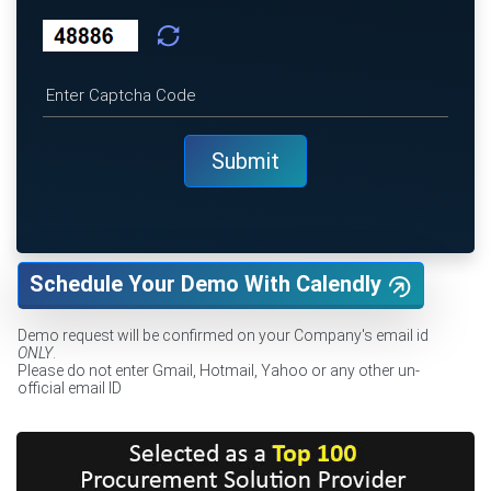
Schedule Your Demo With Calendly
Demo request will be confirmed on your Company's email id
ONLY
.
Please do not enter Gmail, Hotmail, Yahoo or any other un-
official email ID