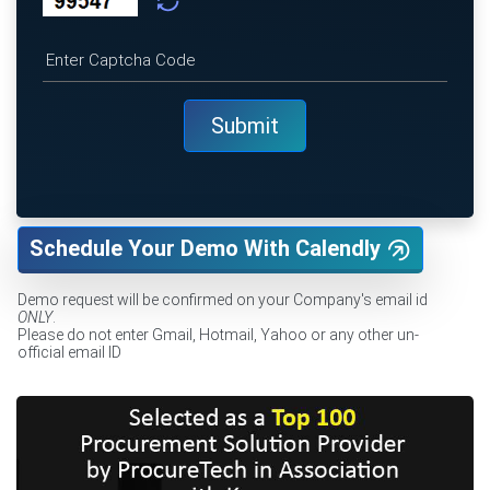
Schedule Your Demo With Calendly
Demo request will be confirmed on your Company's email id
ONLY
.
Please do not enter Gmail, Hotmail, Yahoo or any other un-
official email ID