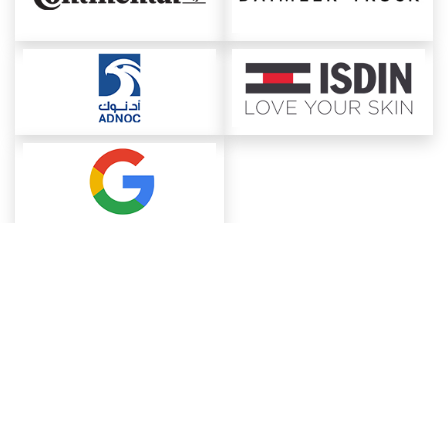
About ChemAnalyst
Chemical Manufacturers Ranking
Pharma Companies
Contact Us
Download The App
FAQ