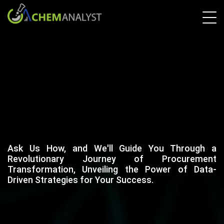
Ask Us How, and We'll Guide You Through a
Revolutionary Journey of Procurement
Transformation, Unveiling the Power of Data-
Driven Strategies for Your Success.