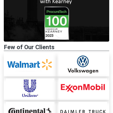
Few of Our Clients