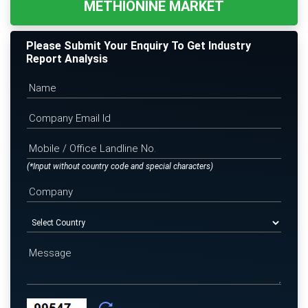
METHIONINE MARKET
Please Submit Your Enquiry To Get Industry
Report Analysis
(*Input without country code and special characters)