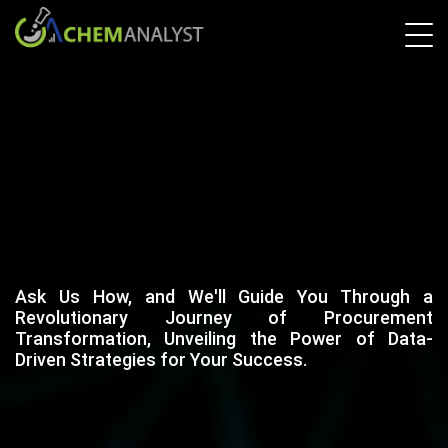
Ask Us How, and We'll Guide You Through a
Revolutionary Journey of Procurement
Transformation, Unveiling the Power of Data-
Driven Strategies for Your Success.