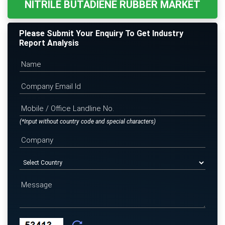
NITRILE BUTADIENE RUBBER MARKET
Please Submit Your Enquiry To Get Industry
Report Analysis
(*Input without country code and special characters)