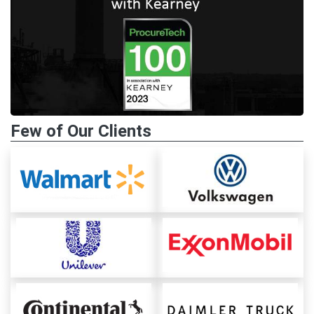
Few of Our Clients