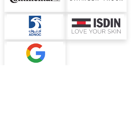
About ChemAnalyst
Chemical Manufacturers Ranking
Pharma Companies
Contact Us
Download The App
FAQ