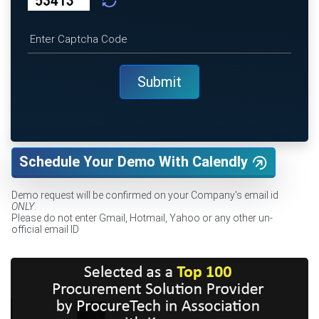
Schedule Your Demo With Calendly
Demo request will be confirmed on your Company's email id
ONLY
.
Please do not enter Gmail, Hotmail, Yahoo or any other un-
official email ID