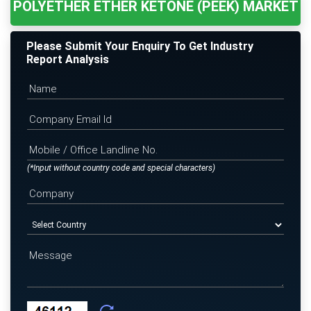
POLYETHER ETHER KETONE (PEEK) MARKET
Please Submit Your Enquiry To Get Industry
Report Analysis
(*Input without country code and special characters)