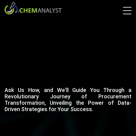
Ask Us How, and We'll Guide You Through a
Revolutionary Journey of Procurement
Transformation, Unveiling the Power of Data-
Driven Strategies for Your Success.