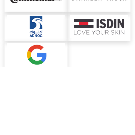
About ChemAnalyst
Chemical Manufacturers Ranking
Pharma Companies
Contact Us
Download The App
FAQ