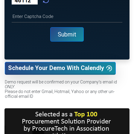
Schedule Your Demo With Calendly
Demo request will be confirmed on your Company's email id
ONLY
.
Please do not enter Gmail, Hotmail, Yahoo or any other un-
official email ID