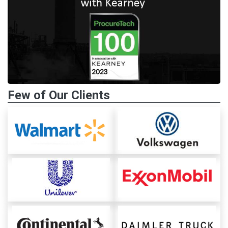
Few of Our Clients