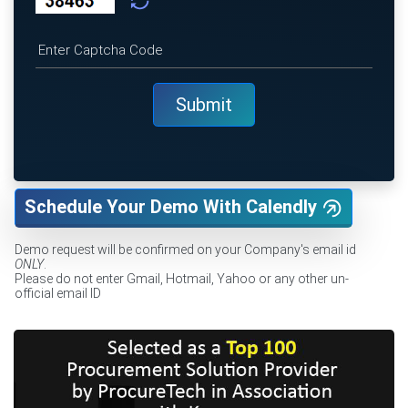
Schedule Your Demo With Calendly
Demo request will be confirmed on your Company's email id
ONLY
.
Please do not enter Gmail, Hotmail, Yahoo or any other un-
official email ID