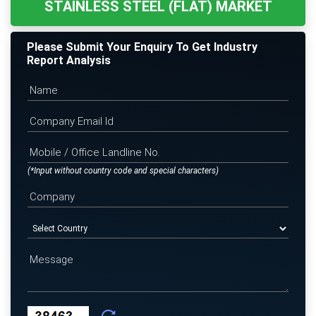
STAINLESS STEEL (FLAT) MARKET
Please Submit Your Enquiry To Get Industry
Report Analysis
(*Input without country code and special characters)