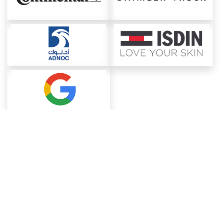
About ChemAnalyst
Chemical Manufacturers Ranking
Pharma Companies
Contact Us
Download The App
FAQ