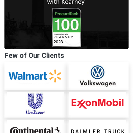
Few of Our Clients