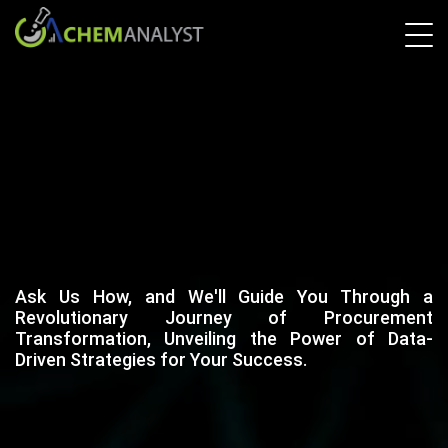
Ask Us How, and We'll Guide You Through a
Revolutionary Journey of Procurement
Transformation, Unveiling the Power of Data-
Driven Strategies for Your Success.