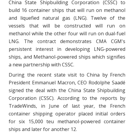
China State Shipbuilding Corporation (CSSC) to
build 16 container ships that will run on methanol
and liquefied natural gas (LNG). Twelve of the
vessels that will be constructed will run on
methanol while the other four will run on dual-fuel
LNG. The contract demonstrates CMA CGM's
persistent interest in developing LNG-powered
ships, and Methanol-powered ships which signifies
a new partnership with CSSC.
During the recent state visit to China by French
President Emmanuel Macron, CEO Rodolphe Saadé
signed the deal with the China State Shipbuilding
Corporation (CSSC). According to the reports by
TradeWinds, in June of last year, the French
container shipping operator placed initial orders
for six 15,000 teu methanol-powered container
ships and later for another 12.