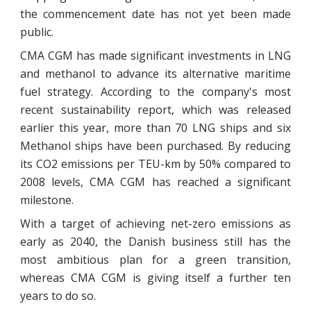
the commencement date has not yet been made
public.
CMA CGM has made significant investments in LNG
and methanol to advance its alternative maritime
fuel strategy. According to the company's most
recent sustainability report, which was released
earlier this year, more than 70 LNG ships and six
Methanol ships have been purchased. By reducing
its CO2 emissions per TEU-km by 50% compared to
2008 levels, CMA CGM has reached a significant
milestone.
With a target of achieving net-zero emissions as
early as 2040, the Danish business still has the
most ambitious plan for a green transition,
whereas CMA CGM is giving itself a further ten
years to do so.