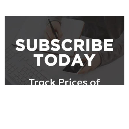
About ChemAnalyst