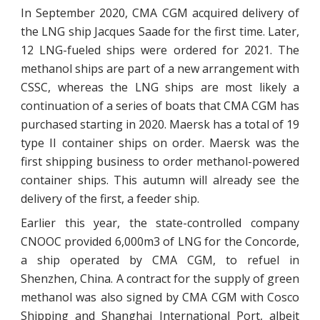
In September 2020, CMA CGM acquired delivery of
the LNG ship Jacques Saade for the first time. Later,
12 LNG-fueled ships were ordered for 2021. The
methanol ships are part of a new arrangement with
CSSC, whereas the LNG ships are most likely a
continuation of a series of boats that CMA CGM has
purchased starting in 2020. Maersk has a total of 19
type II container ships on order. Maersk was the
first shipping business to order methanol-powered
container ships. This autumn will already see the
delivery of the first, a feeder ship.
Earlier this year, the state-controlled company
CNOOC provided 6,000m3 of LNG for the Concorde,
a ship operated by CMA CGM, to refuel in
Shenzhen, China. A contract for the supply of green
methanol was also signed by CMA CGM with Cosco
Shipping and Shanghai International Port, albeit