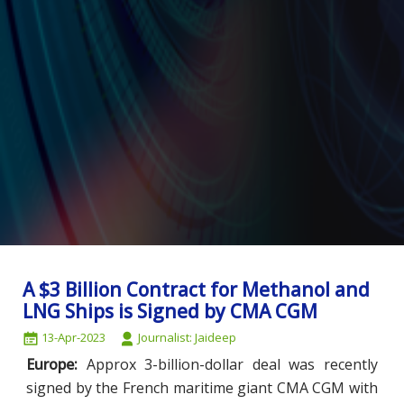
A $3 Billion Contract for Methanol and
LNG Ships is Signed by CMA CGM
13-Apr-2023
Journalist: Jaideep
Europe:
Approx 3-billion-dollar deal was recently
signed by the French maritime giant CMA CGM with