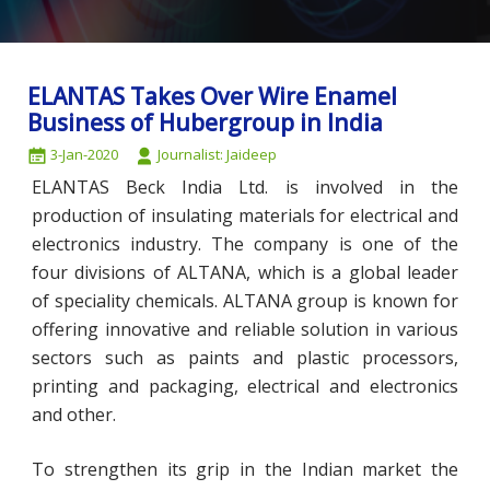
ELANTAS Takes Over Wire Enamel
Business of Hubergroup in India
3-Jan-2020
Journalist: Jaideep
ELANTAS Beck India Ltd. is involved in the
production of insulating materials for electrical and
electronics industry. The company is one of the
four divisions of ALTANA, which is a global leader
of speciality chemicals. ALTANA group is known for
offering innovative and reliable solution in various
sectors such as paints and plastic processors,
printing and packaging, electrical and electronics
and other.
To strengthen its grip in the Indian market the