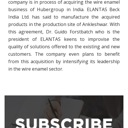
company is in process of acquiring the wire enamel
business of Hubergroup in India. ELANTAS Beck
India Ltd. has said to manufacture the acquired
products in the production site of Ankleshwar. With
this agreement, Dr. Guido Forstbatch who is the
president of ELANTAS keens to improvise the
quality of solutions offered to the existing and new
customers. The company even plans to benefit
from this acquisition by intensifying its leadership
in the wire enamel sector.