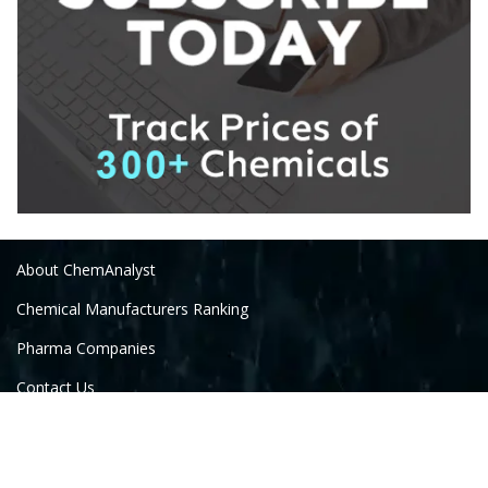
About ChemAnalyst
Chemical Manufacturers Ranking
Pharma Companies
Contact Us
Download The App
FAQ