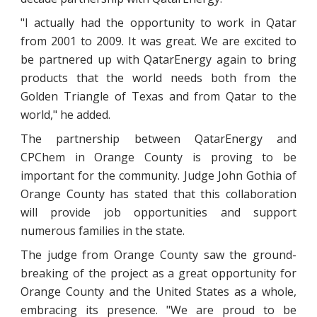
"I actually had the opportunity to work in Qatar
from 2001 to 2009. It was great. We are excited to
be partnered up with QatarEnergy again to bring
products that the world needs both from the
Golden Triangle of Texas and from Qatar to the
world," he added.
The partnership between QatarEnergy and
CPChem in Orange County is proving to be
important for the community. Judge John Gothia of
Orange County has stated that this collaboration
will provide job opportunities and support
numerous families in the state.
The judge from Orange County saw the ground-
breaking of the project as a great opportunity for
Orange County and the United States as a whole,
embracing its presence. "We are proud to be