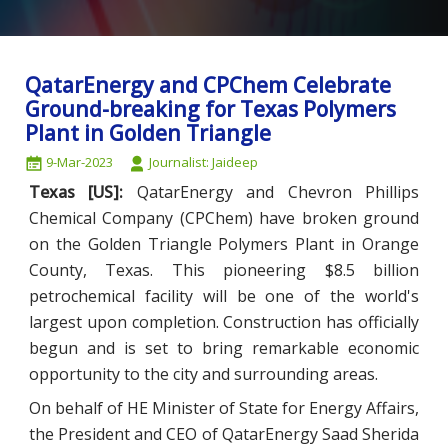
QatarEnergy and CPChem Celebrate
Ground-breaking for Texas Polymers
Plant in Golden Triangle
9-Mar-2023
Journalist: Jaideep
Texas [US]:
QatarEnergy and Chevron Phillips
Chemical Company (CPChem) have broken ground
on the Golden Triangle Polymers Plant in Orange
County, Texas. This pioneering $8.5 billion
petrochemical facility will be one of the world's
largest upon completion. Construction has officially
begun and is set to bring remarkable economic
opportunity to the city and surrounding areas.
On behalf of HE Minister of State for Energy Affairs,
the President and CEO of QatarEnergy Saad Sherida