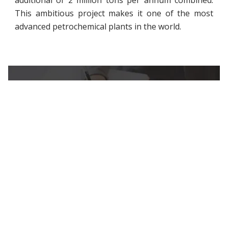
additional of 2 million tons per annum combined.
This ambitious project makes it one of the most
advanced petrochemical plants in the world.