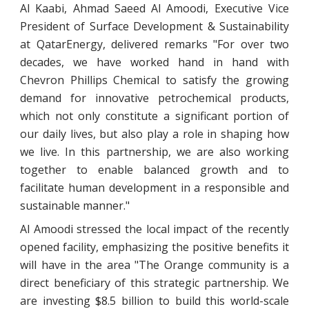
Al Kaabi, Ahmad Saeed Al Amoodi, Executive Vice
President of Surface Development & Sustainability
at QatarEnergy, delivered remarks "For over two
decades, we have worked hand in hand with
Chevron Phillips Chemical to satisfy the growing
demand for innovative petrochemical products,
which not only constitute a significant portion of
our daily lives, but also play a role in shaping how
we live. In this partnership, we are also working
together to enable balanced growth and to
facilitate human development in a responsible and
sustainable manner."
Al Amoodi stressed the local impact of the recently
opened facility, emphasizing the positive benefits it
will have in the area "The Orange community is a
direct beneficiary of this strategic partnership. We
are investing $8.5 billion to build this world-scale