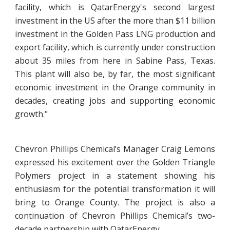
facility, which is QatarEnergy's second largest
investment in the US after the more than $11 billion
investment in the Golden Pass LNG production and
export facility, which is currently under construction
about 35 miles from here in Sabine Pass, Texas.
This plant will also be, by far, the most significant
economic investment in the Orange community in
decades, creating jobs and supporting economic
growth."
Chevron Phillips Chemical’s Manager Craig Lemons
expressed his excitement over the Golden Triangle
Polymers project in a statement showing his
enthusiasm for the potential transformation it will
bring to Orange County. The project is also a
continuation of Chevron Phillips Chemical’s two-
decade partnership with QatarEnergy.