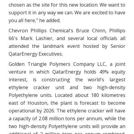
chosen as the site for this new location. We want to
support it in any way we can. We are excited to have
you all here," he added.
Chevron Phillips Chemical's Bruce Chinn, Phillips
66's Mark Lashier, and several local officials all
attended the landmark event hosted by Senior
QatarEnergy Executives.
Golden Triangle Polymers Company LLC, a joint
venture in which QatarEnergy holds 49% equity
interest, is constructing the world's largest
ethylene cracker unit and two high-density
Polyethylene units. Located about 180 kilometres
east of Houston, the plant is forecast to become
operational by 2026. The ethylene cracker will have
a capacity of 2.08 million tons per annum, while the
two high-density Polyethylene units will provide an